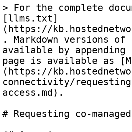
> For the complete docu
[llms.txt]
(https://kb.hostednetwo
. Markdown versions of 
available by appending 
page is available as [M
(https://kb.hostednetwo
connectivity/requesting
access.md).

# Requesting co-managed