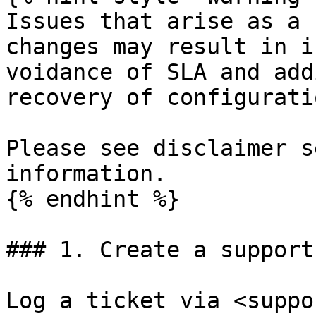
Issues that arise as a 
changes may result in i
voidance of SLA and add
recovery of configuratio
Please see disclaimer s
information.

{% endhint %}

### 1. Create a support
Log a ticket via <suppo