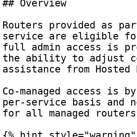
## Overview

Routers provided as par
service are eligible fo
full admin access is pr
the ability to adjust c
assistance from Hosted 
Co-managed access is by
per-service basis and n
for all managed routers.
{% hint style="warning" 