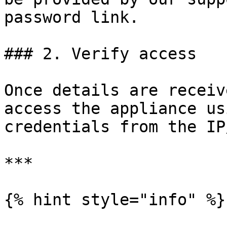
password link.

### 2. Verify access

Once details are receiv
access the appliance us
credentials from the IP
***

{% hint style="info" %}
