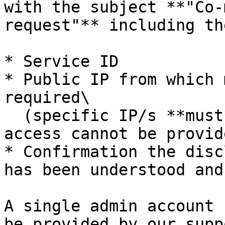
with the subject **"Co-
request"** including th
* Service ID

* Public IP from which 
required\

  (specific IP/s **must** be provided or external 
access cannot be provide
* Confirmation the disc
has been understood and
A single admin account 
be provided by our supp