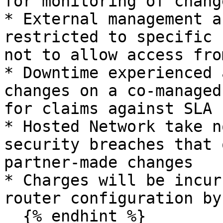
for monitoring of chang
* External management a
restricted to specific 
not to allow access fro
* Downtime experienced 
changes on a co-managed
for claims against SLA

* Hosted Network take n
security breaches that 
partner-made changes

* Charges will be incur
router configuration by
  {% endhint %}
