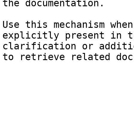
the documentation.

Use this mechanism when
explicitly present in t
clarification or additi