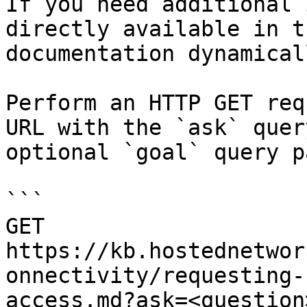
If you need additional 
directly available in t
documentation dynamical
Perform an HTTP GET req
URL with the `ask` quer
optional `goal` query p
```

GET 
https://kb.hostednetwor
onnectivity/requesting-
access.md?ask=<question