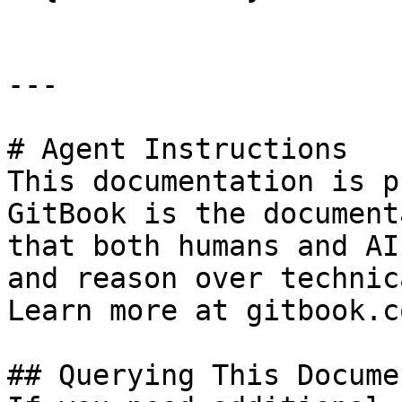
---

# Agent Instructions

This documentation is p
GitBook is the document
that both humans and AI
and reason over technic
Learn more at gitbook.co
## Querying This Docume