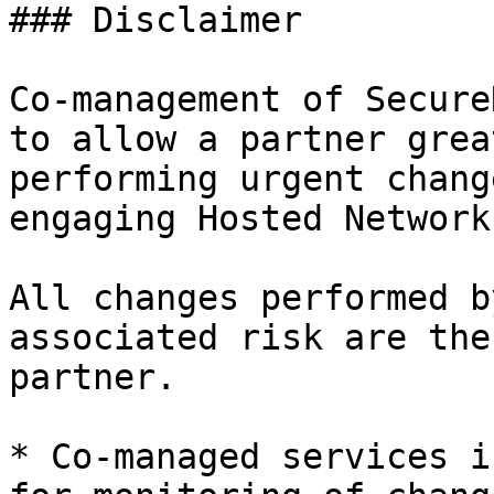
### Disclaimer

Co-management of Secure
to allow a partner grea
performing urgent chang
engaging Hosted Network
All changes performed b
associated risk are the
partner.

* Co-managed services i