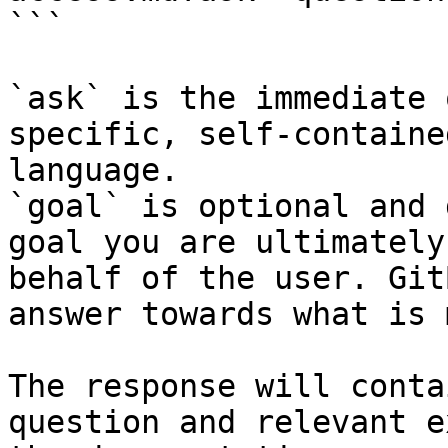
```

`ask` is the immediate 
specific, self-containe
language.

`goal` is optional and 
goal you are ultimately
behalf of the user. Git
answer towards what is 
The response will conta
question and relevant e