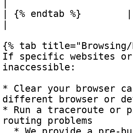
|

| {% endtab %}        |                
|

{% tab title="Browsing/
If specific websites or
inaccessible:

* Clear your browser ca
different browser or de
* Run a traceroute or p
routing problems

  * We provide a pre-built WAN Diagnostic tool 