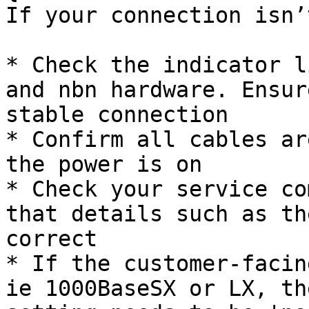
If your connection isn’
* Check the indicator l
and nbn hardware. Ensur
stable connection

* Confirm all cables ar
the power is on

* Check your service co
that details such as th
correct

* If the customer-facin
ie 1000BaseSX or LX, th