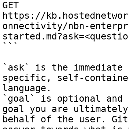
GET 
https://kb.hostednetwor
onnectivity/nbn-enterpr
started.md?ask=<questio
```

`ask` is the immediate 
specific, self-containe
language.

`goal` is optional and 
goal you are ultimately
behalf of the user. Git