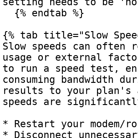
setting needs to be 'no
  {% endtab %}

{% tab title="Slow Spee
Slow speeds can often r
usage or external facto
to run a speed test, en
consuming bandwidth dur
results to your plan's 
speeds are significantl
* Restart your modem/ro
* Disconnect unnecessar