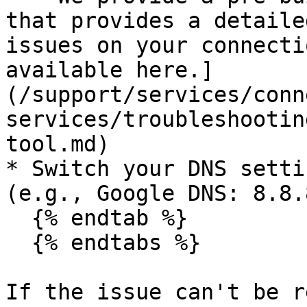
that provides a detaile
issues on your connecti
available here.]
(/support/services/conn
services/troubleshootin
tool.md)

* Switch your DNS setti
(e.g., Google DNS: 8.8.8
  {% endtab %}

  {% endtabs %}

If the issue can't be r