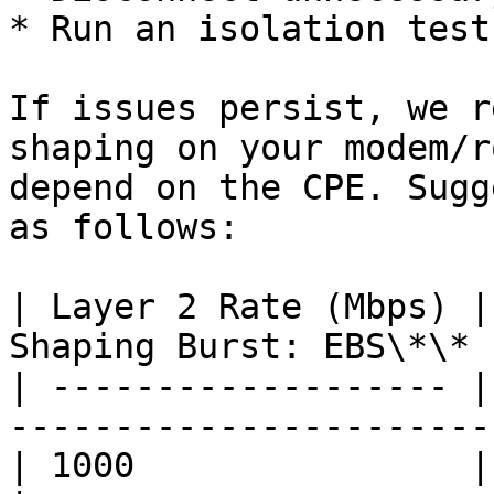
* Run an isolation test

If issues persist, we r
shaping on your modem/r
depend on the CPE. Sugg
as follows:

| Layer 2 Rate (Mbps) |
Shaping Burst: EBS\*\* 
| ------------------- |
-----------------------
| 1000                | 900         