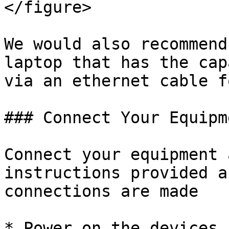
</figure>

We would also recommend
laptop that has the cap
via an ethernet cable f
### Connect Your Equipm
Connect your equipment 
instructions provided a
connections are made

* Power on the devices 