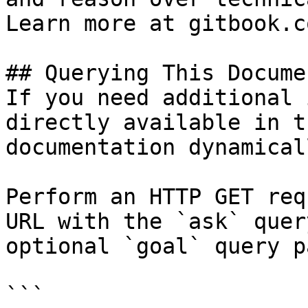
Learn more at gitbook.co
## Querying This Docume
If you need additional 
directly available in t
documentation dynamical
Perform an HTTP GET req
URL with the `ask` quer
optional `goal` query p
```
