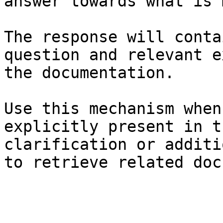
answer towards what is 
The response will conta
question and relevant e
the documentation.

Use this mechanism when
explicitly present in t
clarification or additi