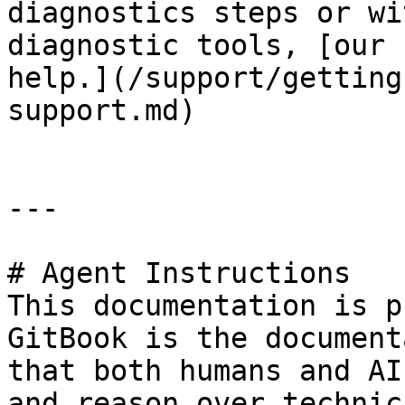
diagnostics steps or wi
diagnostic tools, [our 
help.](/support/getting
support.md)

---

# Agent Instructions

This documentation is p
GitBook is the document
that both humans and AI
and reason over technic