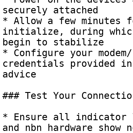
securely attached

* Allow a few minutes f
initialize, during whic
begin to stabilize

* Configure your modem/
credentials provided in
advice

### Test Your Connection
* Ensure all indicator 
and nbn hardware show n