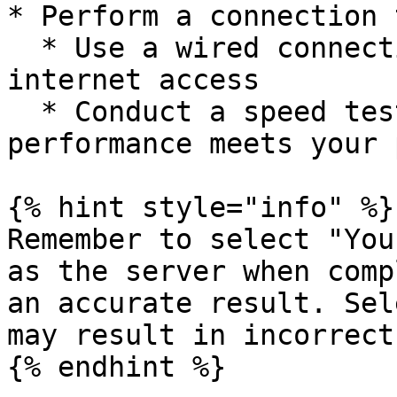
* Perform a connection 
  * Use a wired connection (Ethernet) to confirm 
internet access

  * Conduct a speed test to verify service 
performance meets your p
{% hint style="info" %}

Remember to select "You
as the server when comp
an accurate result. Sel
may result in incorrect
{% endhint %}
