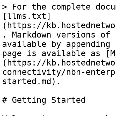
> For the complete docu
[llms.txt]
(https://kb.hostednetwo
. Markdown versions of 
available by appending 
page is available as [M
(https://kb.hostednetwo
connectivity/nbn-enterp
started.md).

# Getting Started
