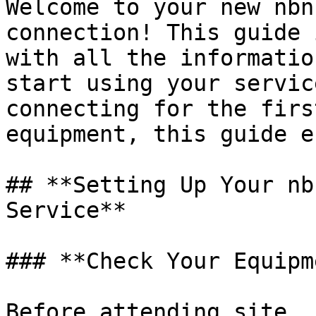
Welcome to your new nbn
connection! This guide 
with all the informatio
start using your servic
connecting for the firs
equipment, this guide e
## **Setting Up Your nb
Service**

### **Check Your Equipm
Before attending site, 