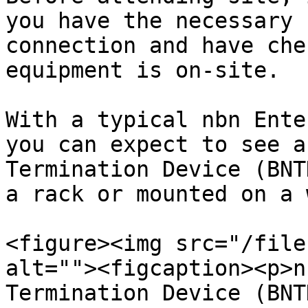
you have the necessary 
connection and have che
equipment is on-site.

With a typical nbn Ente
you can expect to see a
Termination Device (BNT
a rack or mounted on a 
<figure><img src="/file
alt=""><figcaption><p>n
Termination Device (BNT