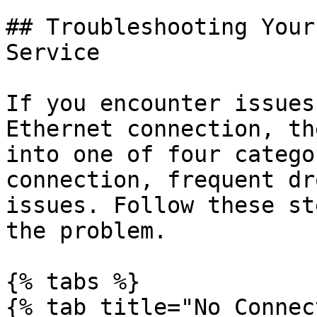
## Troubleshooting Your
Service

If you encounter issues
Ethernet connection, th
into one of four catego
connection, frequent dr
issues. Follow these st
the problem.

{% tabs %}

{% tab title="No Connec