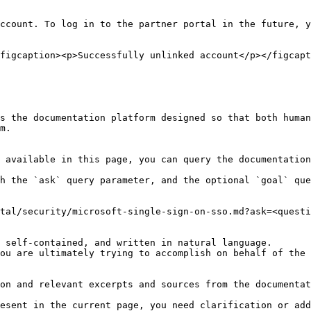
ccount. To log in to the partner portal in the future, y
figcaption><p>Successfully unlinked account</p></figcapt
s the documentation platform designed so that both human
m.

 available in this page, you can query the documentation
h the `ask` query parameter, and the optional `goal` que
tal/security/microsoft-single-sign-on-sso.md?ask=<questi
 self-contained, and written in natural language.

ou are ultimately trying to accomplish on behalf of the 
on and relevant excerpts and sources from the documentat
esent in the current page, you need clarification or add