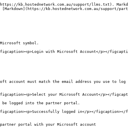
https://kb.hostednetwork.com.au/support/llms.txt). Markd
 [Markdown](https://kb.hostednetwork.com.au/support/part
Microsoft symbol.

figcaption><p>Login with Microsoft Account</p></figcapti
oft account must match the email address you use to log 
figcaption><p>Select your Microsoft Account</p></figcapt
 be logged into the partner portal.

figcaption><p>Successfully logged in</p></figcaption></f
partner portal with your Microsoft account
