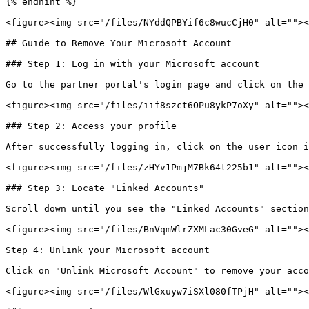
{% endhint %}

<figure><img src="/files/NYddQPBYif6c8wucCjH0" alt=""><
## Guide to Remove Your Microsoft Account

### Step 1: Log in with your Microsoft account

Go to the partner portal's login page and click on the 
<figure><img src="/files/iif8szct6OPu8ykP7oXy" alt=""><
### Step 2: Access your profile

After successfully logging in, click on the user icon i
<figure><img src="/files/zHYv1PmjM7Bk64t225b1" alt=""><
### Step 3: Locate "Linked Accounts"

Scroll down until you see the "Linked Accounts" section
<figure><img src="/files/BnVqmWlrZXMLac30GveG" alt=""><
Step 4: Unlink your Microsoft account

Click on "Unlink Microsoft Account" to remove your acco
<figure><img src="/files/WlGxuyw7iSXl080fTPjH" alt=""><