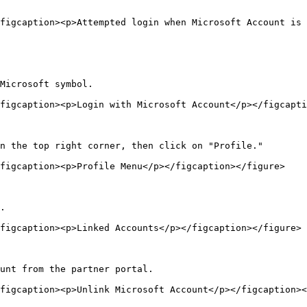
figcaption><p>Attempted login when Microsoft Account is 
Microsoft symbol.

figcaption><p>Login with Microsoft Account</p></figcapti
n the top right corner, then click on "Profile."

figcaption><p>Profile Menu</p></figcaption></figure>

.

figcaption><p>Linked Accounts</p></figcaption></figure>

unt from the partner portal.

figcaption><p>Unlink Microsoft Account</p></figcaption><