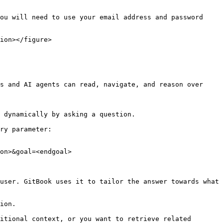
ou will need to use your email address and password 
ion></figure>

s and AI agents can read, navigate, and reason over 
 dynamically by asking a question.

ry parameter:

on>&goal=<endgoal>

user. GitBook uses it to tailor the answer towards what 
ion.

itional context, or you want to retrieve related 