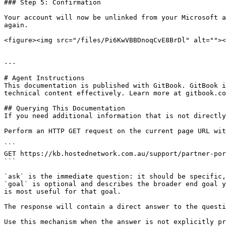
### Step 5: Confirmation

Your account will now be unlinked from your Microsoft a
again.

<figure><img src="/files/Pi6KwVBBDnoqCvE8BrDl" alt=""><
---

# Agent Instructions

This documentation is published with GitBook. GitBook i
technical content effectively. Learn more at gitbook.co
## Querying This Documentation

If you need additional information that is not directly
Perform an HTTP GET request on the current page URL wit
```

GET https://kb.hostednetwork.com.au/support/partner-por
```

`ask` is the immediate question: it should be specific,
`goal` is optional and describes the broader end goal y
is most useful for that goal.

The response will contain a direct answer to the questi
Use this mechanism when the answer is not explicitly pr