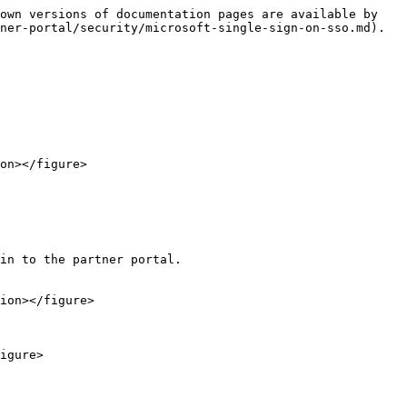
own versions of documentation pages are available by 
ner-portal/security/microsoft-single-sign-on-sso.md).

on></figure>

in to the partner portal.

ion></figure>

igure>
