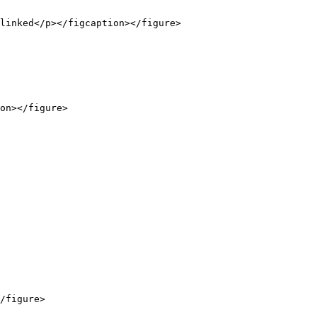
linked</p></figcaption></figure>

on></figure>

/figure>
