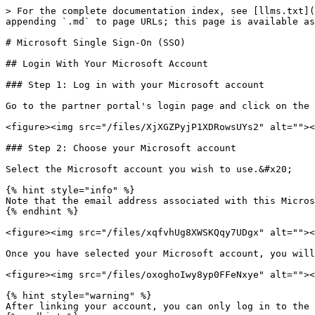
> For the complete documentation index, see [llms.txt](
appending `.md` to page URLs; this page is available as
# Microsoft Single Sign-On (SSO)

## Login With Your Microsoft Account

### Step 1: Log in with your Microsoft account

Go to the partner portal's login page and click on the 
<figure><img src="/files/XjXGZPyjP1XDRowsUYs2" alt=""><
### Step 2: Choose your Microsoft account

Select the Microsoft account you wish to use.&#x20;

{% hint style="info" %}

Note that the email address associated with this Micros
{% endhint %}

<figure><img src="/files/xqfvhUg8XWSKQqy7UDgx" alt=""><
Once you have selected your Microsoft account, you will
<figure><img src="/files/oxoghoIwy8yp0FFeNxye" alt=""><
{% hint style="warning" %}

After linking your account, you can only log in to the 