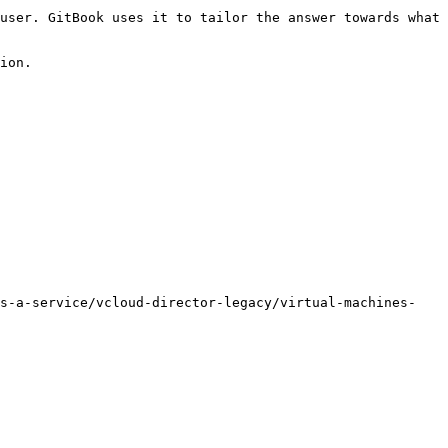
user. GitBook uses it to tailor the answer towards what 
ion.

as-a-service/vcloud-director-legacy/virtual-machines-