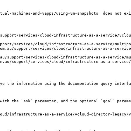
tual-machines-and-vapps/using-vm-snapshots` does not exi
support/services/cloud/infrastructure-as-a-service/vclou
pport/services/cloud/infrastructure-as-a-service/multipo
om.au/support/services/cloud/infrastructure-as-a-service
au/support/services/cloud/infrastructure-as-a-service/mu
m.au/support/services/cloud/infrastructure-as-a-service/
ve the information using the documentation query interfa
with the `ask` parameter, and the optional `goal` parame
oud/infrastructure-as-a-service/vcloud-director-legacy/