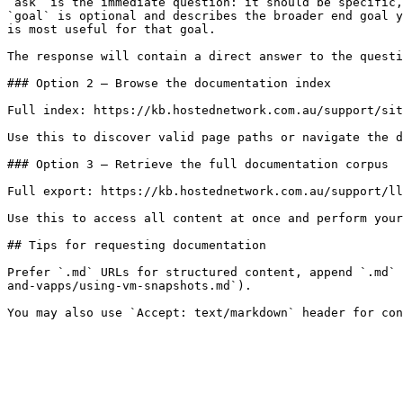
`ask` is the immediate question: it should be specific,
`goal` is optional and describes the broader end goal y
is most useful for that goal.

The response will contain a direct answer to the questi
### Option 2 — Browse the documentation index

Full index: https://kb.hostednetwork.com.au/support/sit
Use this to discover valid page paths or navigate the d
### Option 3 — Retrieve the full documentation corpus

Full export: https://kb.hostednetwork.com.au/support/ll
Use this to access all content at once and perform your
## Tips for requesting documentation

Prefer `.md` URLs for structured content, append `.md` 
and-vapps/using-vm-snapshots.md`).
