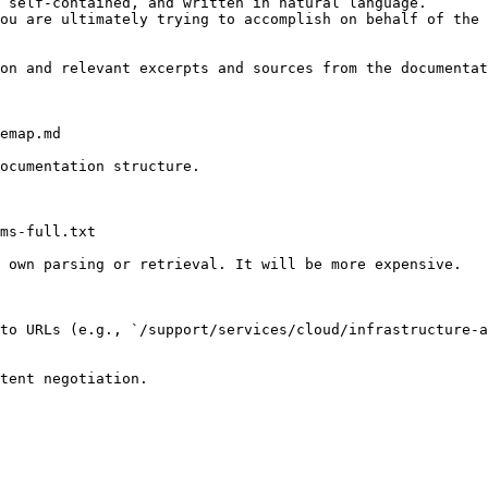
 self-contained, and written in natural language.

ou are ultimately trying to accomplish on behalf of the 
on and relevant excerpts and sources from the documentat
emap.md

ocumentation structure.

ms-full.txt

 own parsing or retrieval. It will be more expensive.

to URLs (e.g., `/support/services/cloud/infrastructure-