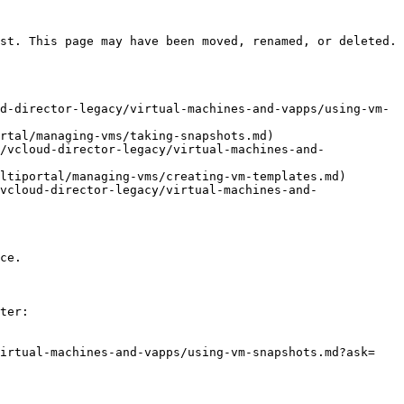
st. This page may have been moved, renamed, or deleted.

d-director-legacy/virtual-machines-and-vapps/using-vm-
rtal/managing-vms/taking-snapshots.md)

/vcloud-director-legacy/virtual-machines-and-
ltiportal/managing-vms/creating-vm-templates.md)

vcloud-director-legacy/virtual-machines-and-
ce.

ter:

virtual-machines-and-vapps/using-vm-snapshots.md?ask=