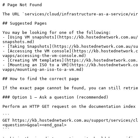
# Page Not Found

The URL `services/cloud/infrastructure-as-a-service/vir
## Suggested Pages

You may be looking for one of the following:

- [Using VM snapshots](https://kb.hostednetwork.com.au/
snapshots.md)

- [Taking Snapshots](https://kb.hostednetwork.com.au/su
- [Accessing the VM console](https://kb.hostednetwork.c
vapps/accessing-the-vm-console.md)

- [Creating VM templates](https://kb.hostednetwork.com.
- [Mounting an ISO to a VM](https://kb.hostednetwork.co
vapps/mounting-an-iso-to-a-vm.md)

## How to find the correct page

If the exact page cannot be found, you can still retrie
### Option 1 — Ask a question (recommended)

Perform an HTTP GET request on the documentation index 
```

GET https://kb.hostednetwork.com.au/support/services/cl
<question>&goal=<end_goal>

```
