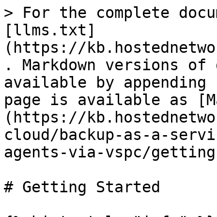
> For the complete docu
[llms.txt]
(https://kb.hostednetwo
. Markdown versions of 
available by appending 
page is available as [M
(https://kb.hostednetwo
cloud/backup-as-a-servi
agents-via-vspc/getting
# Getting Started
