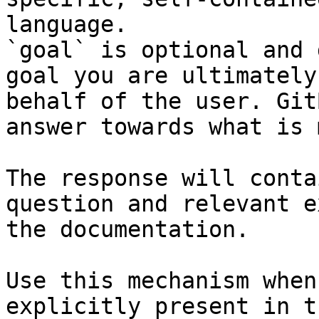
language.

`goal` is optional and 
goal you are ultimately
behalf of the user. Git
answer towards what is 
The response will conta
question and relevant e
the documentation.

Use this mechanism when
explicitly present in t