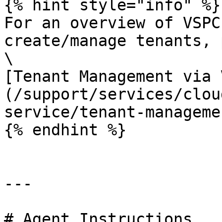
{% hint style="info" %}

For an overview of VSPC
create/manage tenants, 
\

[Tenant Management via 
(/support/services/clou
service/tenant-manageme
{% endhint %}

---

# Agent Instructions
