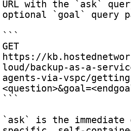
URL with the `ask` quer
optional `goal` query p
```

GET 
https://kb.hostednetwor
loud/backup-as-a-servic
agents-via-vspc/getting
<question>&goal=<endgoal
```

`ask` is the immediate 
specific, self-containe