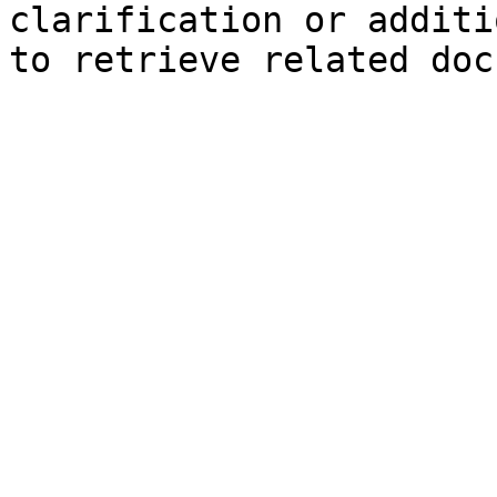
clarification or additi