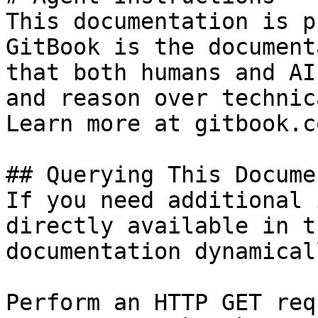
This documentation is p
GitBook is the document
that both humans and AI
and reason over technic
Learn more at gitbook.co
## Querying This Docume
If you need additional 
directly available in t
documentation dynamical
Perform an HTTP GET req