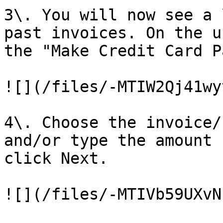
3\. You will now see a 
past invoices. On the u
the "Make Credit Card P
![](/files/-MTIW2Qj41wy
4\. Choose the invoice/
and/or type the amount 
click Next.

![](/files/-MTIVb59UXvN