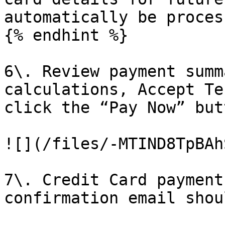
automatically be proces
{% endhint %}

6\. Review payment summ
calculations, Accept Te
click the “Pay Now” butt
![](/files/-MTIND8TpBAh
7\. Credit Card payment
confirmation email shou