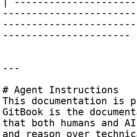
| ---------------------
-----------------------
-----------------------
---------------------- |
---

# Agent Instructions

This documentation is p
GitBook is the document
that both humans and AI
and reason over technic