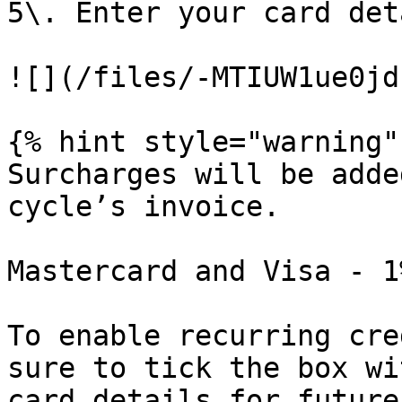
5\. Enter your card det
![](/files/-MTIUW1ue0jd
{% hint style="warning" 
Surcharges will be adde
cycle’s invoice.

Mastercard and Visa - 1
To enable recurring cre
sure to tick the box wi
card details for future