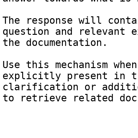
The response will conta
question and relevant e
the documentation.

Use this mechanism when
explicitly present in t
clarification or additi