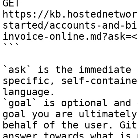
GET 
https://kb.hostednetwor
started/accounts-and-bi
invoice-online.md?ask=<
```

`ask` is the immediate 
specific, self-containe
language.

`goal` is optional and 
goal you are ultimately
behalf of the user. Git
answer towards what is 