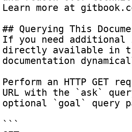
Learn more at gitbook.co
## Querying This Docume
If you need additional 
directly available in t
documentation dynamical
Perform an HTTP GET req
URL with the `ask` quer
optional `goal` query p
```
