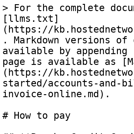
> For the complete docu
[llms.txt]
(https://kb.hostednetwo
. Markdown versions of 
available by appending 
page is available as [M
(https://kb.hostednetwo
started/accounts-and-bi
invoice-online.md).

# How to pay
