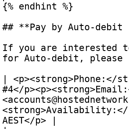
{% endhint %}

## **Pay by Auto-debit 
If you are interested t
for Auto-debit, please 
| <p><strong>Phone:</st
#4</p><p><strong>Email:
<accounts@hostednetwork
<strong>Availability:</
AEST</p> |
