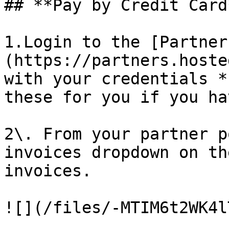
## **Pay by Credit Card*
1.Login to the [Partner
(https://partners.hoste
with your credentials *
these for you if you ha
2\. From your partner p
invoices dropdown on th
invoices.

![](/files/-MTIM6t2WK4l