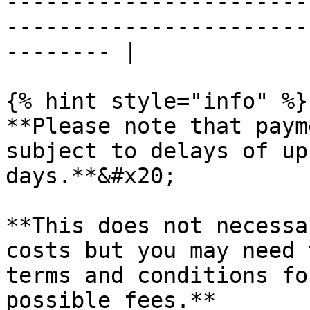
-----------------------
-----------------------
-------- |

{% hint style="info" %}

**Please note that paym
subject to delays of up
days.**&#x20;

**This does not necessa
costs but you may need 
terms and conditions fo
possible fees.**
