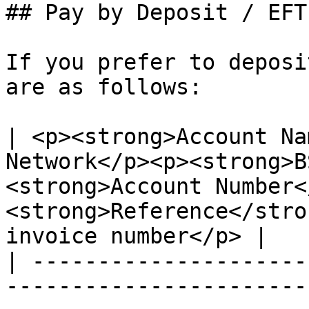
## Pay by Deposit / EFT

If you prefer to deposi
are as follows:

| <p><strong>Account Na
Network</p><p><strong>B
<strong>Account Number<
<strong>Reference</stro
invoice number</p> |

| ---------------------
-----------------------