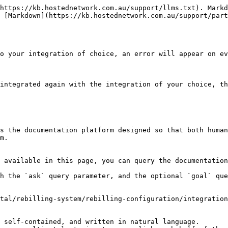
https://kb.hostednetwork.com.au/support/llms.txt). Markd
 [Markdown](https://kb.hostednetwork.com.au/support/part
o your integration of choice, an error will appear on ev
integrated again with the integration of your choice, th
s the documentation platform designed so that both human
m.

 available in this page, you can query the documentation
h the `ask` query parameter, and the optional `goal` que
tal/rebilling-system/rebilling-configuration/integration
 self-contained, and written in natural language.
