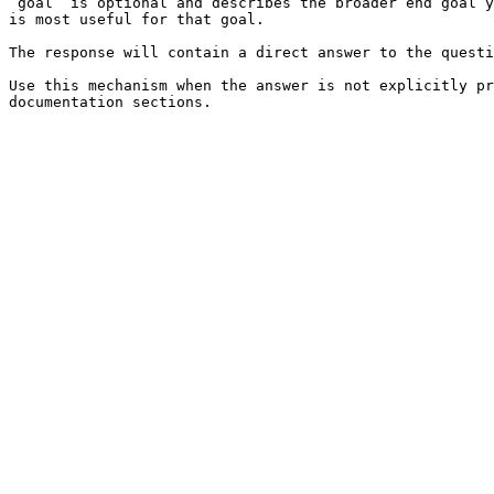
`goal` is optional and describes the broader end goal y
is most useful for that goal.

The response will contain a direct answer to the questi
Use this mechanism when the answer is not explicitly pr