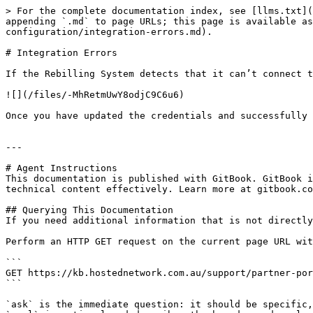
> For the complete documentation index, see [llms.txt](
appending `.md` to page URLs; this page is available as
configuration/integration-errors.md).

# Integration Errors

If the Rebilling System detects that it can’t connect t
![](/files/-MhRetmUwY8odjC9C6u6)

Once you have updated the credentials and successfully 
---

# Agent Instructions

This documentation is published with GitBook. GitBook i
technical content effectively. Learn more at gitbook.co
## Querying This Documentation

If you need additional information that is not directly
Perform an HTTP GET request on the current page URL wit
```

GET https://kb.hostednetwork.com.au/support/partner-por
```

`ask` is the immediate question: it should be specific,