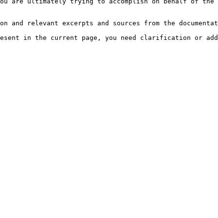
ou are ultimately trying to accomplish on behalf of the 
on and relevant excerpts and sources from the documentat
esent in the current page, you need clarification or add