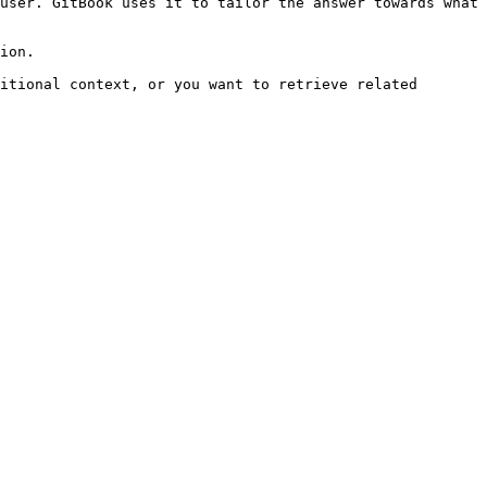
user. GitBook uses it to tailor the answer towards what 
ion.

itional context, or you want to retrieve related 