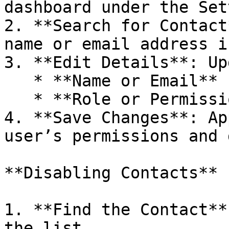
dashboard under the Set
2. **Search for Contact
name or email address i
3. **Edit Details**: Up
   * **Name or Email**

   * **Role or Permissions**

4. **Save Changes**: Ap
user’s permissions and 
**Disabling Contacts**

1. **Find the Contact**
the list.
