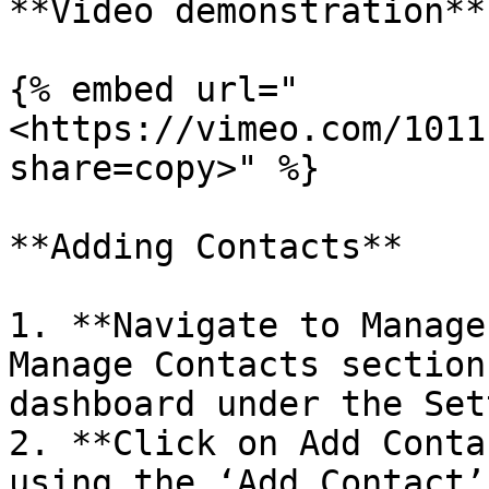
**Video demonstration**

{% embed url="
<https://vimeo.com/1011
share=copy>" %}

**Adding Contacts**

1. **Navigate to Manage
Manage Contacts section
dashboard under the Set
2. **Click on Add Conta
using the ‘Add Contact’