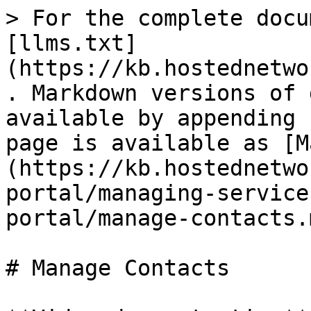
> For the complete docu
[llms.txt]
(https://kb.hostednetwo
. Markdown versions of 
available by appending 
page is available as [M
(https://kb.hostednetwo
portal/managing-service
portal/manage-contacts.m
# Manage Contacts
