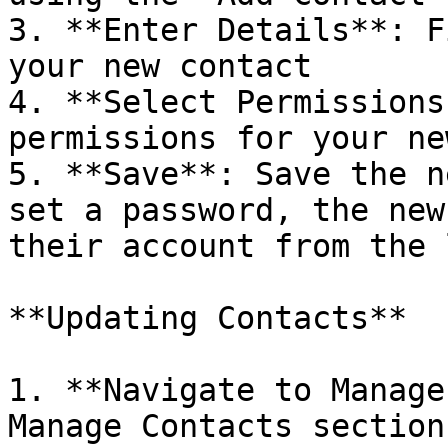
3. **Enter Details**: F
your new contact

4. **Select Permissions
permissions for your ne
5. **Save**: Save the n
set a password, the new
their account from the 
**Updating Contacts**

1. **Navigate to Manage
Manage Contacts section