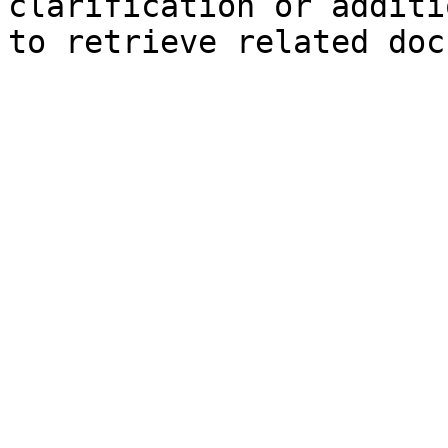
clarification or additi