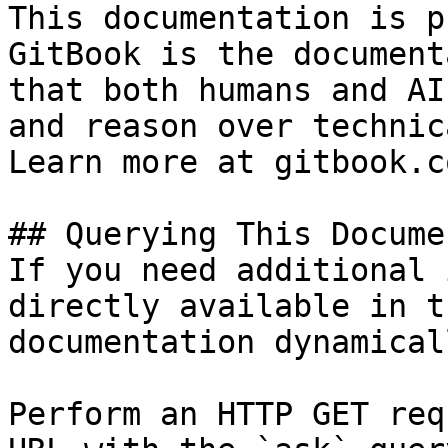
This documentation is p
GitBook is the document
that both humans and AI
and reason over technic
Learn more at gitbook.co
## Querying This Docume
If you need additional 
directly available in t
documentation dynamical
Perform an HTTP GET req