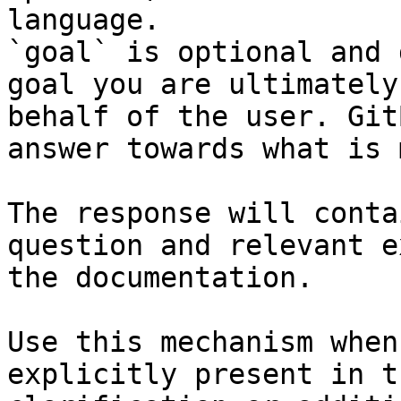
language.

`goal` is optional and 
goal you are ultimately
behalf of the user. Git
answer towards what is 
The response will conta
question and relevant e
the documentation.

Use this mechanism when
explicitly present in t