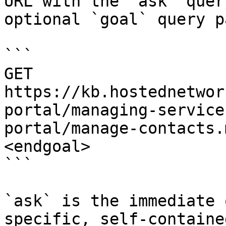
URL with the `ask` quer
optional `goal` query p
```

GET 
https://kb.hostednetwor
portal/managing-service
portal/manage-contacts.
<endgoal>

```

`ask` is the immediate 
specific, self-containe