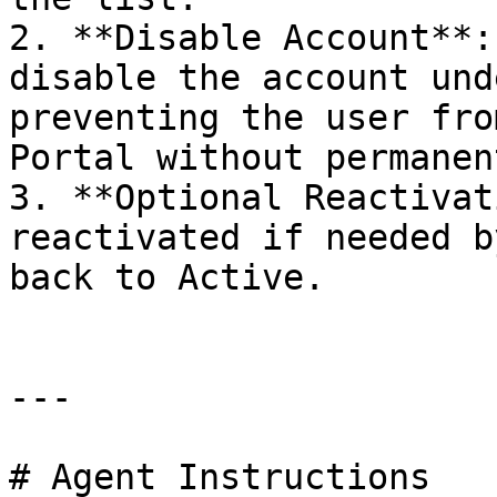
2. **Disable Account**:
disable the account und
preventing the user fro
Portal without permanen
3. **Optional Reactivat
reactivated if needed b
back to Active.

---

# Agent Instructions
