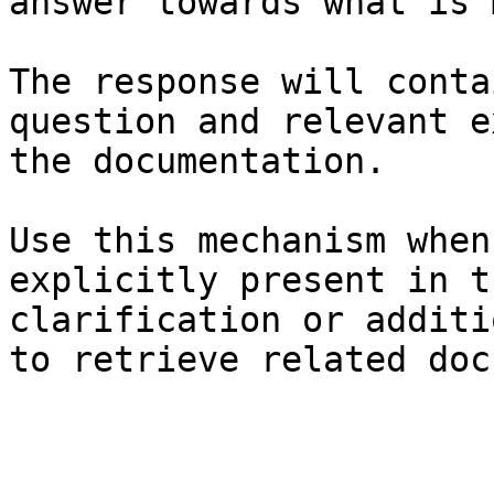
answer towards what is 
The response will conta
question and relevant e
the documentation.

Use this mechanism when
explicitly present in t
clarification or additi