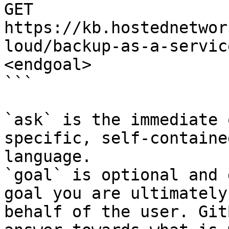
GET 
https://kb.hostednetwor
loud/backup-as-a-servic
<endgoal>

```

`ask` is the immediate 
specific, self-containe
language.

`goal` is optional and 
goal you are ultimately
behalf of the user. Git