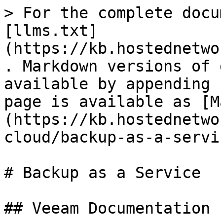
> For the complete docu
[llms.txt]
(https://kb.hostednetwo
. Markdown versions of 
available by appending 
page is available as [M
(https://kb.hostednetwo
cloud/backup-as-a-servi
# Backup as a Service

## Veeam Documentation
