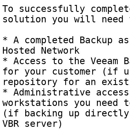
To successfully complet
solution you will need 
* A completed Backup as
Hosted Network

* Access to the Veeam B
for your customer (if u
repository for an exist
* Administrative access
workstations you need t
(if backing up directly
VBR server)
