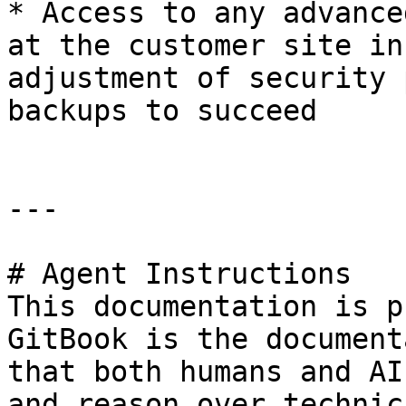
* Access to any advance
at the customer site in
adjustment of security 
backups to succeed

---

# Agent Instructions

This documentation is p
GitBook is the document
that both humans and AI
and reason over technic