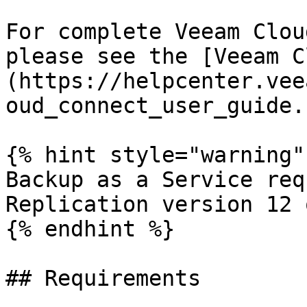
For complete Veeam Clou
please see the [Veeam C
(https://helpcenter.vee
oud_connect_user_guide.
{% hint style="warning" 
Backup as a Service req
Replication version 12 
{% endhint %}

## Requirements
