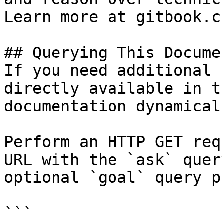
Learn more at gitbook.co
## Querying This Docume
If you need additional 
directly available in t
documentation dynamical
Perform an HTTP GET req
URL with the `ask` quer
optional `goal` query p
```
