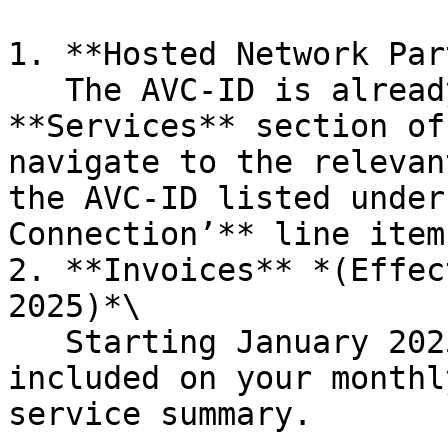
1. **Hosted Network Par
   The AVC-ID is already displayed in the 
**Services** section of
navigate to the relevan
the AVC-ID listed under
Connection’** line item.
2. **Invoices** *(Effec
2025)*\

   Starting January 2025, the AVC-ID will also be 
included on your monthl
service summary.
