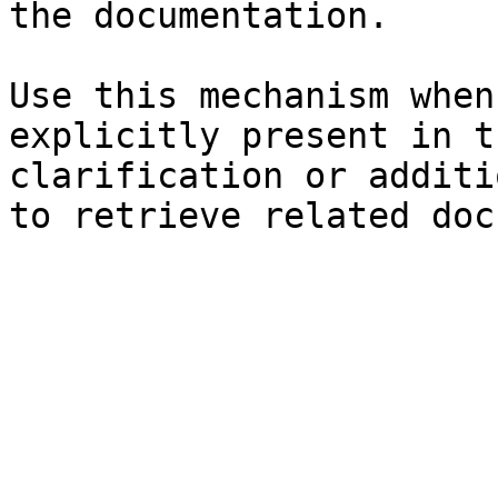
the documentation.

Use this mechanism when
explicitly present in t
clarification or additi