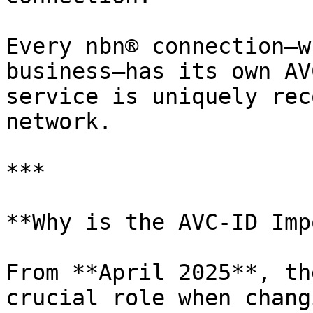
Every nbn® connection—w
business—has its own AV
service is uniquely rec
network.

***

**Why is the AVC-ID Imp
From **April 2025**, th
crucial role when chang