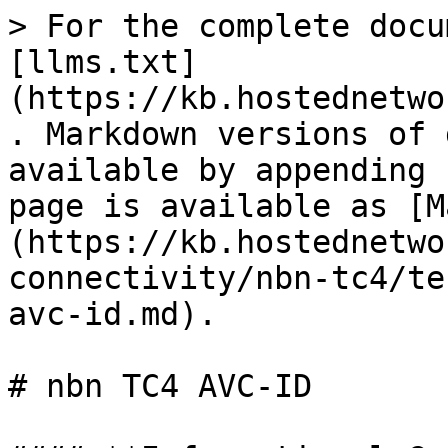
> For the complete docu
[llms.txt]
(https://kb.hostednetwo
. Markdown versions of 
available by appending 
page is available as [M
(https://kb.hostednetwo
connectivity/nbn-tc4/te
avc-id.md).

# nbn TC4 AVC-ID
