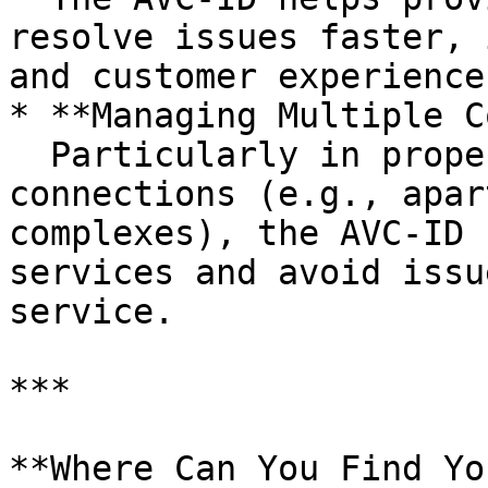
resolve issues faster, 
and customer experience.
* **Managing Multiple C
  Particularly in properties with multiple nbn® 
connections (e.g., apar
complexes), the AVC-ID 
services and avoid issu
service.

***

**Where Can You Find Yo