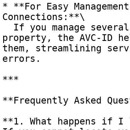
* **For Easy Management
Connections:**\

  If you manage several connections in a single 
property, the AVC-ID he
them, streamlining serv
errors.

***

**Frequently Asked Ques
**1. What happens if I 