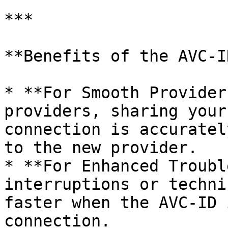
***

**Benefits of the AVC-ID
* **For Smooth Provider
providers, sharing your
connection is accuratel
to the new provider.

* **For Enhanced Troubl
interruptions or techni
faster when the AVC-ID 
connection.
