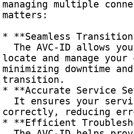
managing multiple conne
matters:

* **Seamless Transitions
  The AVC-ID allows your new provider to quickly 
locate and manage your 
minimizing downtime and
transition.

* **Accurate Service Se
  It ensures your service details are transferred 
correctly, reducing err
* **Efficient Troublesh
  The AVC-ID helps providers and nbn® identify and 