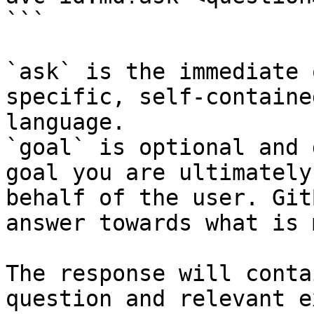
```

`ask` is the immediate 
specific, self-containe
language.

`goal` is optional and 
goal you are ultimately
behalf of the user. Git
answer towards what is 
The response will conta
question and relevant e