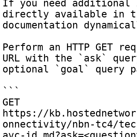
If you need additional 
directly available in t
documentation dynamical
Perform an HTTP GET req
URL with the `ask` quer
optional `goal` query p
```

GET 
https://kb.hostednetwor
onnectivity/nbn-tc4/tec
avc-id.md?ask=<question