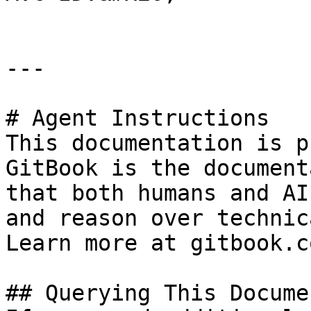
---

# Agent Instructions

This documentation is p
GitBook is the document
that both humans and AI
and reason over technic
Learn more at gitbook.co
## Querying This Docume