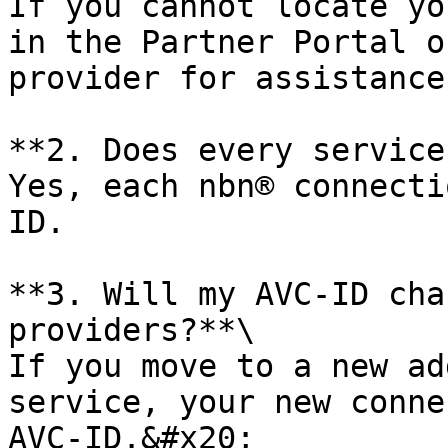
If you cannot locate yo
in the Partner Portal o
provider for assistance.
**2. Does every service
Yes, each nbn® connecti
ID.

**3. Will my AVC-ID cha
providers?**\

If you move to a new ad
service, your new conne
AVC-ID.&#x20;
