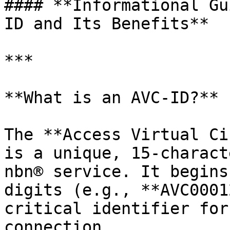
#### **Informational Gu
ID and Its Benefits**

***

**What is an AVC-ID?**

The **Access Virtual Ci
is a unique, 15-charact
nbn® service. It begins
digits (e.g., **AVC0001
critical identifier for
connection.
