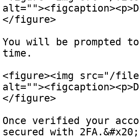
alt=""><figcaption><p>D
</figure>

You will be prompted to
time.

<figure><img src="/file
alt=""><figcaption><p>D
</figure>

Once verified your acco
secured with 2FA.&#x20;
