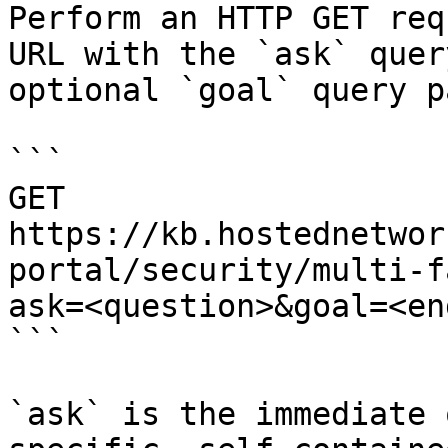
Perform an HTTP GET req
URL with the `ask` quer
optional `goal` query p
```

GET 
https://kb.hostednetwor
portal/security/multi-f
ask=<question>&goal=<en
```

`ask` is the immediate 