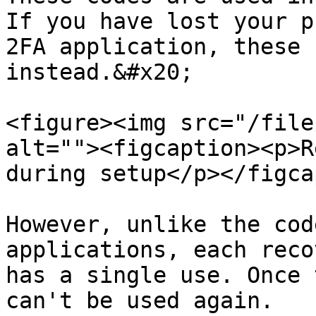
If you have lost your p
2FA application, these 
instead.&#x20;

<figure><img src="/file
alt=""><figcaption><p>R
during setup</p></figca
However, unlike the cod
applications, each reco
has a single use. Once 
can't be used again.
