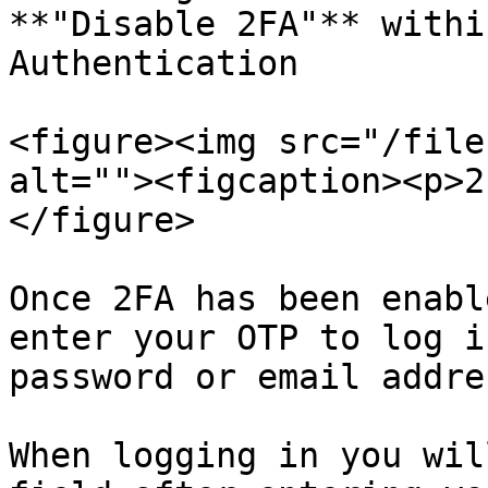
**"Disable 2FA"** withi
Authentication

<figure><img src="/file
alt=""><figcaption><p>2
</figure>

Once 2FA has been enabl
enter your OTP to log i
password or email addres
When logging in you wil