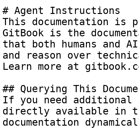
# Agent Instructions

This documentation is p
GitBook is the document
that both humans and AI
and reason over technic
Learn more at gitbook.co
## Querying This Docume
If you need additional 
directly available in t
documentation dynamical