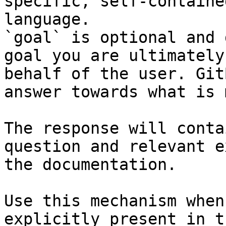
specific, self-containe
language.

`goal` is optional and 
goal you are ultimately
behalf of the user. Git
answer towards what is 
The response will conta
question and relevant e
the documentation.

Use this mechanism when
explicitly present in t