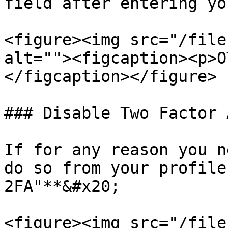
field after entering yo
<figure><img src="/file
alt=""><figcaption><p>O
</figcaption></figure>

### Disable Two Factor 
If for any reason you n
do so from your profile
2FA"**&#x20;

<figure><img src="/file