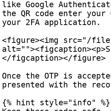
like Google Authenticat
the QR code enter your 
your 2FA application.

<figure><img src="/file
alt=""><figcaption><p>S
</figcaption></figure>

Once the OTP is accepte
presented with the reco
{% hint style="info" %}
