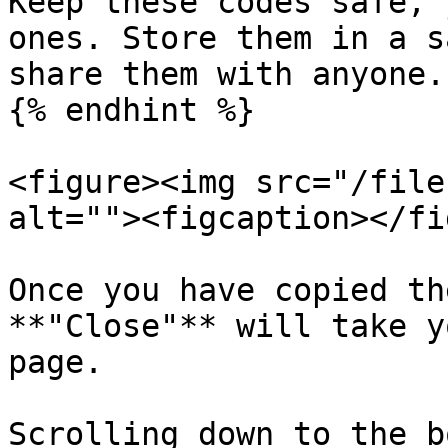
Keep these codes safe, 
ones. Store them in a s
share them with anyone.

{% endhint %}

<figure><img src="/file
alt=""><figcaption></fi
Once you have copied th
**"Close"** will take y
page.

Scrolling down to the b