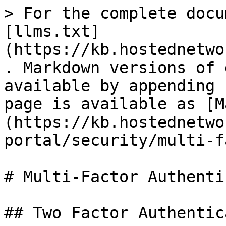
> For the complete docu
[llms.txt]
(https://kb.hostednetwo
. Markdown versions of 
available by appending 
page is available as [M
(https://kb.hostednetwo
portal/security/multi-f
# Multi-Factor Authenti
## Two Factor Authentic