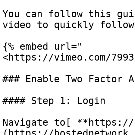
You can follow this gui
video to quickly follow
{% embed url="
<https://vimeo.com/7993
### Enable Two Factor A
#### Step 1: Login

Navigate to[ **https://
(https://hostednetwork.