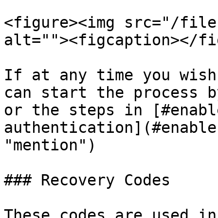
<figure><img src="/file
alt=""><figcaption></fi
If at any time you wish
can start the process b
or the steps in [#enabl
authentication](#enable
"mention")

### Recovery Codes

These codes are used in