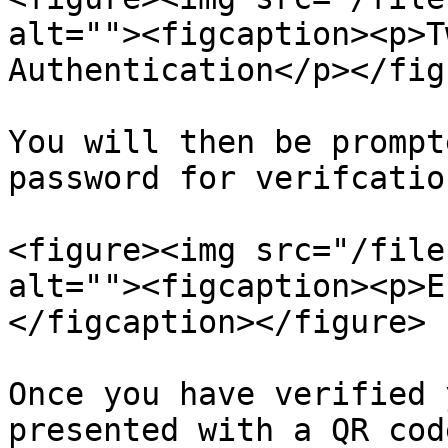
alt=""><figcaption><p>T
Authentication</p></fig
You will then be prompt
password for verifcation
<figure><img src="/file
alt=""><figcaption><p>E
</figcaption></figure>

Once you have verified 
presented with a QR cod