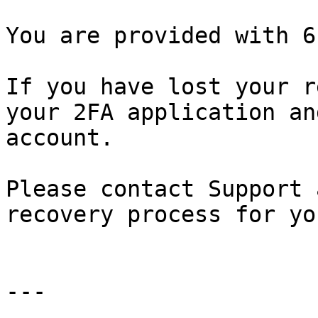
You are provided with 6
If you have lost your r
your 2FA application an
account.

Please contact Support 
recovery process for yo
---
