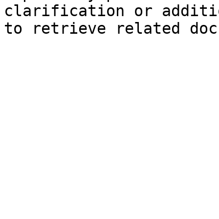
clarification or additi