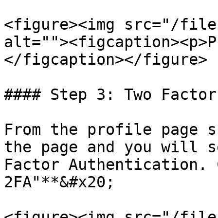
<figure><img src="/file
alt=""><figcaption><p>P
</figcaption></figure>

#### Step 3: Two Factor
From the profile page s
the page and you will s
Factor Authentication. 
2FA"**&#x20;

<figure><img src="/file