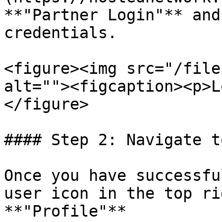
**"Partner Login"** and
credentials.

<figure><img src="/file
alt=""><figcaption><p>L
</figure>

#### Step 2: Navigate t
Once you have successfu
user icon in the top ri
**"Profile"**
