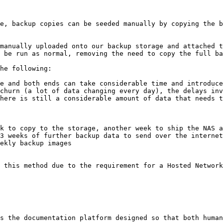
e, backup copies can be seeded manually by copying the b
manually uploaded onto our backup storage and attached t
 be run as normal, removing the need to copy the full ba
he following:

e and both ends can take considerable time and introduce
churn (a lot of data changing every day), the delays inv
here is still a considerable amount of data that needs t
k to copy to the storage, another week to ship the NAS a
3 weeks of further backup data to send over the internet
ekly backup images

 this method due to the requirement for a Hosted Network
s the documentation platform designed so that both human