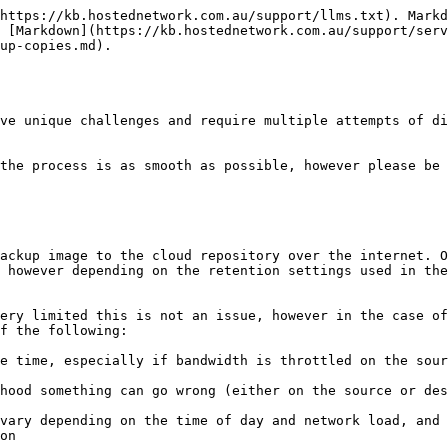
https://kb.hostednetwork.com.au/support/llms.txt). Markd
 [Markdown](https://kb.hostednetwork.com.au/support/serv
up-copies.md).

ve unique challenges and require multiple attempts of di
the process is as smooth as possible, however please be 
ackup image to the cloud repository over the internet. O
 however depending on the retention settings used in the
ery limited this is not an issue, however in the case of
f the following:

e time, especially if bandwidth is throttled on the sou
hood something can go wrong (either on the source or des
vary depending on the time of day and network load, and 
on
