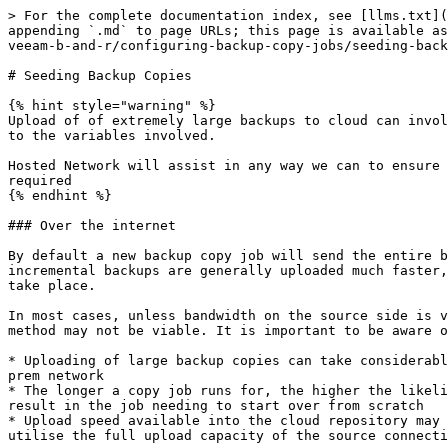
> For the complete documentation index, see [llms.txt](
appending `.md` to page URLs; this page is available as
veeam-b-and-r/configuring-backup-copy-jobs/seeding-back
# Seeding Backup Copies

{% hint style="warning" %}

Upload of of extremely large backups to cloud can invol
to the variables involved.

Hosted Network will assist in any way we can to ensure 
required

{% endhint %}

### Over the internet

By default a new backup copy job will send the entire b
incremental backups are generally uploaded much faster,
take place.

In most cases, unless bandwidth on the source side is v
method may not be viable. It is important to be aware o
* Uploading of large backup copies can take considerabl
prem network

* The longer a copy job runs for, the higher the likeli
result in the job needing to start over from scratch

* Upload speed available into the cloud repository may 
utilise the full upload capacity of the source connecti