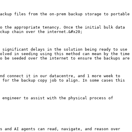
ackup files from the on-prem backup storage to portable 
o the appropriate tenancy. Once the initial bulk data 
ckup chain over the internet.&#x20;

 significant delays in the solution being ready to use

olved in seeding using this method can mean by the time 
o be seeded over the internet to ensure the backups are 
nd connect it in our datacentre, and 1 more week to 
 for the backup copy job to align. In some cases this 
 engineer to assist with the physical process of 
s and AI agents can read, navigate, and reason over 