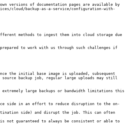
own versions of documentation pages are available by 
ices/cloud/backup-as-a-service/configuration-with-
fferent methods to ingest them into cloud storage due 
prepared to work with us through such challenges if 
nce the initial base image is uploaded, subsequent 
 source backup job, regular large uploads may still 
 extremely large backups or bandwidth limitations this 
rce side in an effort to reduce disruption to the on-
tination side) and disrupt the job. This can often 
is not guaranteed to always be consistent or able to 