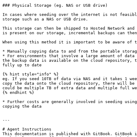
### Physical Storage (eg. NAS or USB drive)

In cases where seeding over the internet is not feasibl
storage such as a NAS or USB drive.

This storage can then be shipped to Hosted Network and 
is present on our storage, incremental backups can then
When using this method it is important to be aware of t
* Manually copying data to and from the portable storag
* For environments that involve a large amount of data 
the backup data is available on the cloud repository, t
fully up to date

{% hint style="info" %}

eg. If you seed 10TB of data via NAS and it takes 1 wee
copy the data onto the cloud repository, there will be 
could be multiple TB of extra data and multiple full we
{% endhint %}

* Further costs are generally involved in seeding using
copying the data

---

# Agent Instructions

This documentation is published with GitBook. GitBook i