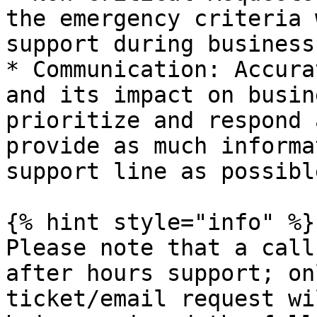
the emergency criteria 
support during business
* Communication: Accura
and its impact on busin
prioritize and respond 
provide as much informa
support line as possible
{% hint style="info" %}

Please note that a call
after hours support; on
ticket/email request wi