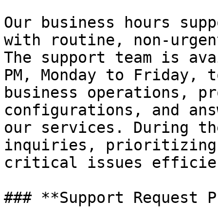
Our business hours supp
with routine, non-urgen
The support team is ava
PM, Monday to Friday, t
business operations, pr
configurations, and ans
our services. During th
inquiries, prioritizing
critical issues efficie
### **Support Request P