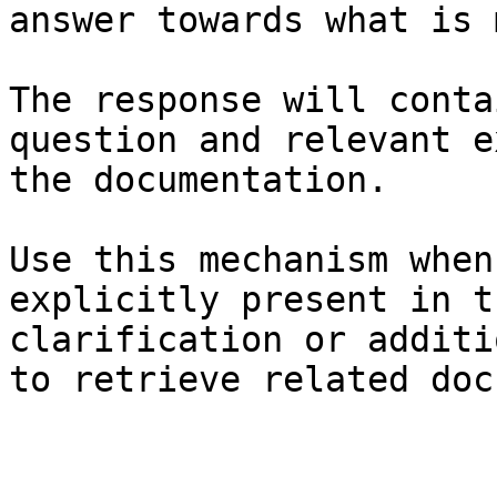
answer towards what is 
The response will conta
question and relevant e
the documentation.

Use this mechanism when
explicitly present in t
clarification or additi