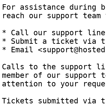
For assistance during b
reach our support team 
* Call our support line
* Submit a ticket via t
* Email <support@hosted
Calls to the support li
member of our support t
attention to your reques
Tickets submitted via t