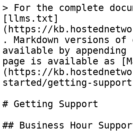
> For the complete docu
[llms.txt]
(https://kb.hostednetwo
. Markdown versions of 
available by appending 
page is available as [M
(https://kb.hostednetwo
started/getting-support
# Getting Support

## Business Hour Support