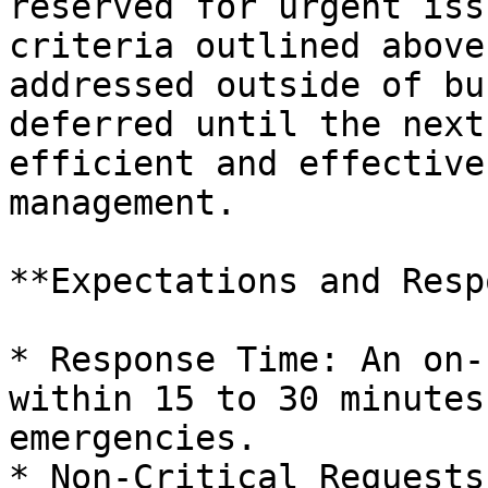
reserved for urgent iss
criteria outlined above
addressed outside of bu
deferred until the next
efficient and effective
management.

**Expectations and Resp
* Response Time: An on-
within 15 to 30 minutes
emergencies.

* Non-Critical Requests