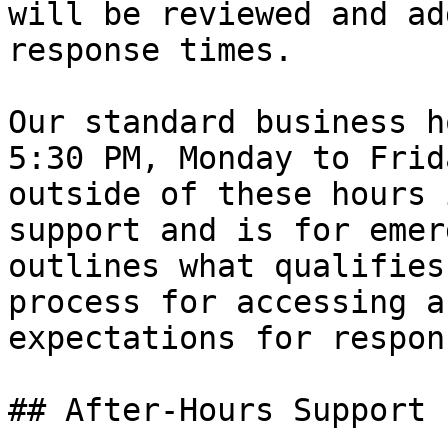
will be reviewed and ad
response times.

Our standard business h
5:30 PM, Monday to Frid
outside of these hours 
support and is for emer
outlines what qualifies
process for accessing a
expectations for respon
## After-Hours Support
