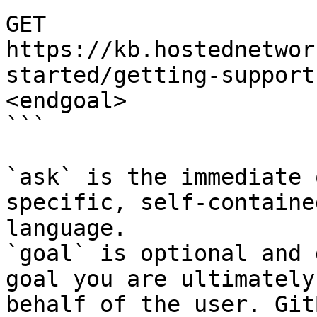
GET 
https://kb.hostednetwor
started/getting-support
<endgoal>

```

`ask` is the immediate 
specific, self-containe
language.

`goal` is optional and 
goal you are ultimately
behalf of the user. Git