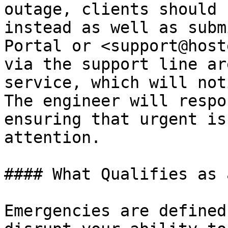
outage, clients should 
instead as well as subm
Portal or <support@host
via the support line ar
service, which will not
The engineer will respo
ensuring that urgent is
attention.

#### What Qualifies as 
Emergencies are defined