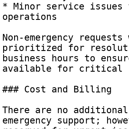
* Minor service issues 
operations

Non-emergency requests 
prioritized for resolut
business hours to ensur
available for critical 
### Cost and Billing

There are no additional
emergency support; howe