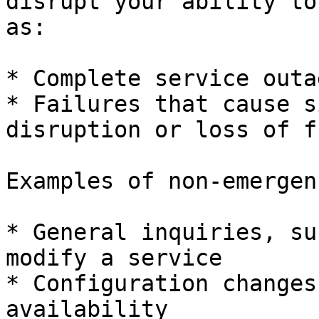
disrupt your ability to
as:

* Complete service outag
* Failures that cause s
disruption or loss of f
Examples of non-emergen
* General inquiries, su
modify a service

* Configuration changes
availability
