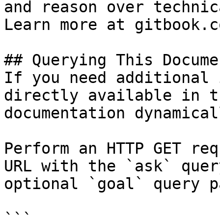
and reason over technic
Learn more at gitbook.co
## Querying This Docume
If you need additional 
directly available in t
documentation dynamical
Perform an HTTP GET req
URL with the `ask` quer
optional `goal` query p
```
