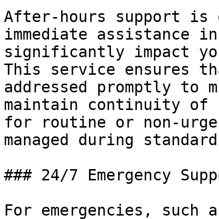
After-hours support is 
immediate assistance in
significantly impact yo
This service ensures th
addressed promptly to m
maintain continuity of 
for routine or non-urge
managed during standard
### 24/7 Emergency Supp
For emergencies, such a