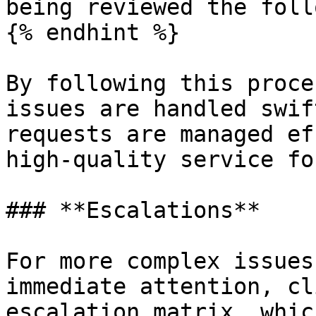
being reviewed the foll
{% endhint %}

By following this proce
issues are handled swif
requests are managed ef
high-quality service fo
### **Escalations**

For more complex issues
immediate attention, cl
escalation matrix, whic