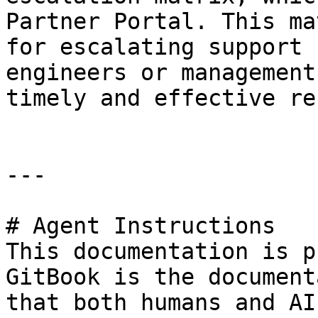
Partner Portal. This ma
for escalating support 
engineers or management
timely and effective re
---

# Agent Instructions

This documentation is p
GitBook is the document
that both humans and AI