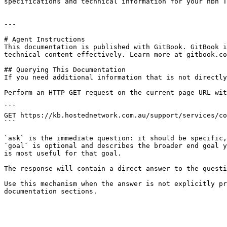
specifications and technical information for your nbn T
---

# Agent Instructions

This documentation is published with GitBook. GitBook i
technical content effectively. Learn more at gitbook.co
## Querying This Documentation

If you need additional information that is not directly
Perform an HTTP GET request on the current page URL wit
```

GET https://kb.hostednetwork.com.au/support/services/co
```

`ask` is the immediate question: it should be specific,
`goal` is optional and describes the broader end goal y
is most useful for that goal.

The response will contain a direct answer to the questi
Use this mechanism when the answer is not explicitly pr