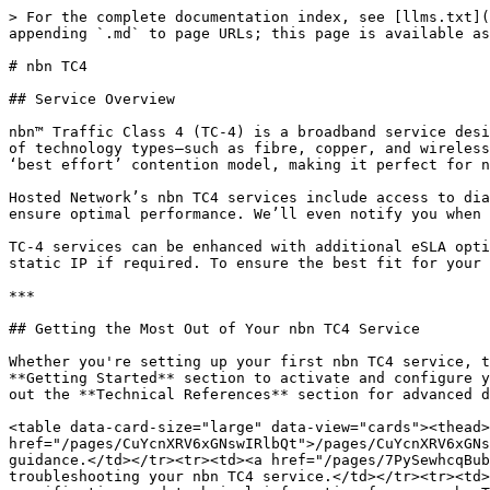
> For the complete documentation index, see [llms.txt](
appending `.md` to page URLs; this page is available as
# nbn TC4

## Service Overview

nbn™ Traffic Class 4 (TC-4) is a broadband service desi
of technology types—such as fibre, copper, and wireless
‘best effort’ contention model, making it perfect for n
Hosted Network’s nbn TC4 services include access to dia
ensure optimal performance. We’ll even notify you when 
TC-4 services can be enhanced with additional eSLA opti
static IP if required. To ensure the best fit for your 
***

## Getting the Most Out of Your nbn TC4 Service

Whether you're setting up your first nbn TC4 service, t
**Getting Started** section to activate and configure y
out the **Technical References** section for advanced d
<table data-card-size="large" data-view="cards"><thead>
href="/pages/CuYcnXRV6xGNswIRlbQt">/pages/CuYcnXRV6xGNs
guidance.</td></tr><tr><td><a href="/pages/7PySewhcqBub
troubleshooting your nbn TC4 service.</td></tr><tr><td>