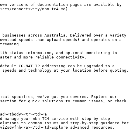
own versions of documentation pages are available by 
ices/connectivity/nbn-tc4.md).

 businesses across Australia. Delivered over a variety 
ownload speeds than upload speeds) and operates on a 
treaming.

lth status information, and optional monitoring to 
aster and more reliable connectivity.

default CG-NAT IP addressing can be upgraded to a 
 speeds and technology at your location before quoting.

ical specifics, we've got you covered. Explore our 
section for quick solutions to common issues, or check 
ad><tbody><tr><td><a 
d manage your nbn TC4 service with step-by-step 
olutions to common issues and step-by-step guidance for 
viZsGvfhh</a></td><td>Explore advanced resources, 