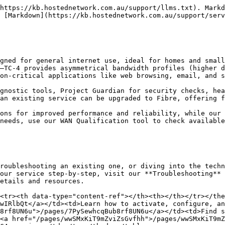
https://kb.hostednetwork.com.au/support/llms.txt). Markd
 [Markdown](https://kb.hostednetwork.com.au/support/serv
gned for general internet use, ideal for homes and small
—TC-4 provides asymmetrical bandwidth profiles (higher d
on-critical applications like web browsing, email, and s
gnostic tools, Project Guardian for security checks, hea
an existing service can be upgraded to Fibre, offering f
ons for improved performance and reliability, while our 
needs, use our WAN Qualification tool to check available
roubleshooting an existing one, or diving into the techn
our service step-by-step, visit our **Troubleshooting** 
etails and resources.

<tr><th data-type="content-ref"></th><th></th></tr></the
wIRlbQt</a></td><td>Learn how to activate, configure, an
8rf8UN6u">/pages/7PySewhcqBub8rf8UN6u</a></td><td>Find s
<a href="/pages/wwSMxKiT9mZviZsGvfhh">/pages/wwSMxKiT9mZ