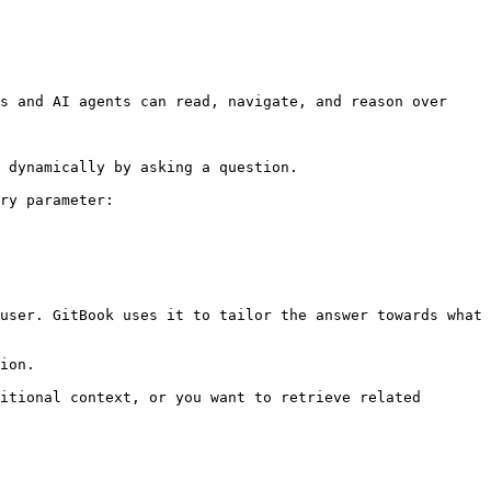
s and AI agents can read, navigate, and reason over 
 dynamically by asking a question.

ry parameter:

user. GitBook uses it to tailor the answer towards what 
ion.

itional context, or you want to retrieve related 