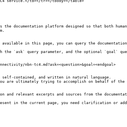
C4 service.</td></tr></tbody></table>

s the documentation platform designed so that both human
m.

 available in this page, you can query the documentation
h the `ask` query parameter, and the optional `goal` que
nnectivity/nbn-tc4.md?ask=<question>&goal=<endgoal>

 self-contained, and written in natural language.

ou are ultimately trying to accomplish on behalf of the 
on and relevant excerpts and sources from the documentat
esent in the current page, you need clarification or add