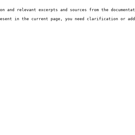
on and relevant excerpts and sources from the documentat
esent in the current page, you need clarification or add