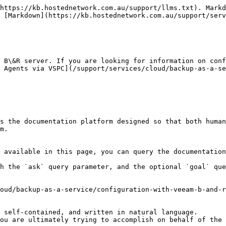
https://kb.hostednetwork.com.au/support/llms.txt). Markd
 [Markdown](https://kb.hostednetwork.com.au/support/serv
 B\&R server. If you are looking for information on conf
 Agents via VSPC](/support/services/cloud/backup-as-a-se
s the documentation platform designed so that both human
m.

 available in this page, you can query the documentation
h the `ask` query parameter, and the optional `goal` que
oud/backup-as-a-service/configuration-with-veeam-b-and-r
 self-contained, and written in natural language.

ou are ultimately trying to accomplish on behalf of the 