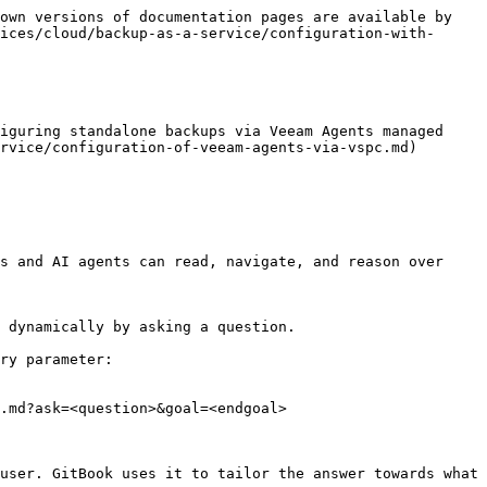
own versions of documentation pages are available by 
ices/cloud/backup-as-a-service/configuration-with-
iguring standalone backups via Veeam Agents managed 
rvice/configuration-of-veeam-agents-via-vspc.md)

s and AI agents can read, navigate, and reason over 
 dynamically by asking a question.

ry parameter:

.md?ask=<question>&goal=<endgoal>

user. GitBook uses it to tailor the answer towards what 