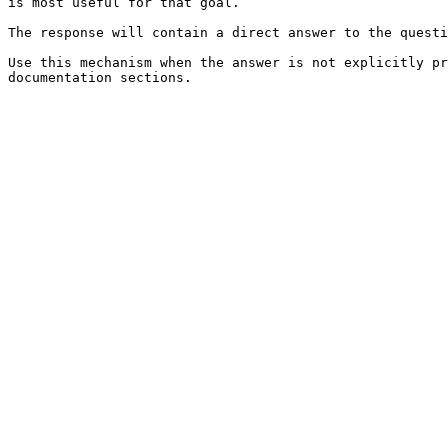
is most useful for that goal.

The response will contain a direct answer to the questi
Use this mechanism when the answer is not explicitly pr