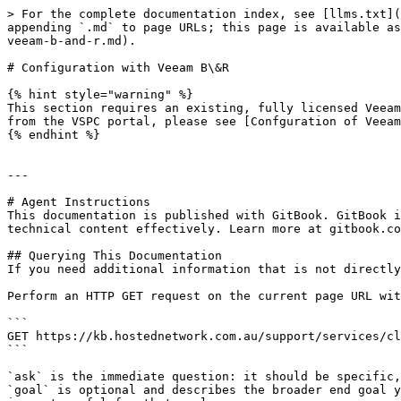
> For the complete documentation index, see [llms.txt](
appending `.md` to page URLs; this page is available as
veeam-b-and-r.md).

# Configuration with Veeam B\&R

{% hint style="warning" %}

This section requires an existing, fully licensed Veeam
from the VSPC portal, please see [Confguration of Veeam
{% endhint %}

---

# Agent Instructions

This documentation is published with GitBook. GitBook i
technical content effectively. Learn more at gitbook.co
## Querying This Documentation

If you need additional information that is not directly
Perform an HTTP GET request on the current page URL wit
```

GET https://kb.hostednetwork.com.au/support/services/cl
```

`ask` is the immediate question: it should be specific,
`goal` is optional and describes the broader end goal y