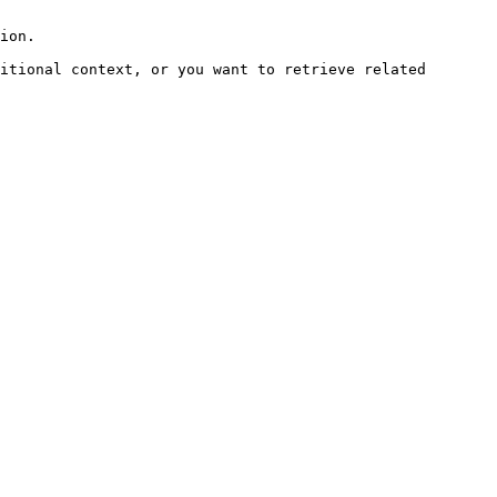
ion.

itional context, or you want to retrieve related 