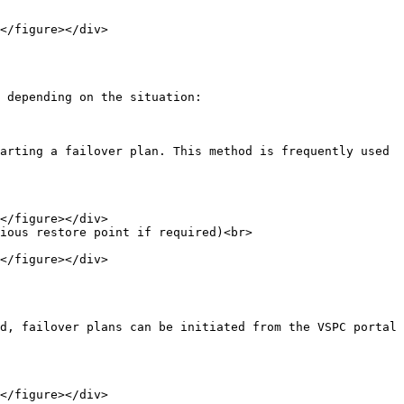
 depending on the situation:

arting a failover plan. This method is frequently used 
ious restore point if required)<br>

d, failover plans can be initiated from the VSPC portal
