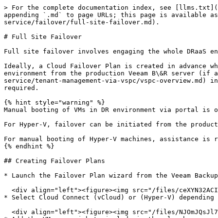
> For the complete documentation index, see [llms.txt](
appending `.md` to page URLs; this page is available as
service/failover/full-site-failover.md).

# Full Site Failover

Full site failover involves engaging the whole DRaaS en
Ideally, a Cloud Failover Plan is created in advance wh
environment from the production Veeam B\&R server (if a
service/tenant-management-via-vspc/vspc-overview.md) in
required.

{% hint style="warning" %}

Manual booting of VMs in DR environment via portal is o
For Hyper-V, failover can be initiated from the product
For manual booting of Hyper-V machines, assistance is r
{% endhint %}

## Creating Failover Plans

* Launch the Failover Plan wizard from the Veeam Backup
  <div align="left"><figure><img src="/files/ceXYN32ACIF8TtoaZNbe" alt="" width="563"><figcaption></figcaption></figure></div>

* Select Cloud Connect (vCloud) or (Hyper-V) depending 
  <div align="left"><figure><img src="/files/NJOmJQsJl7T91OVqAksk" alt="" width="518"><figcaption></figcaption></figure></div>
