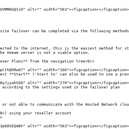
site failover can be completed via the following methods
ected to the internet, this is the easiest method for st
he Veeam server is not a viable option.

over Plans** from the navigation tree<br>

ect **Start** ('Start to' can also be used to use a prev
 according to the settings used in the failover plan

 or not able to communicate with the Hosted Network clou
0>) using your reseller account

>
