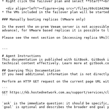
* Right click the failover plan and select **Start**<br
  <div align="left"><figure><img src="/files/69cG1A42HWOHIoMceJ4V" alt="" width="369"><figcaption></figcaption></figure></div>

* The VMs included in the failover plan will be started
### Manually booting replicas (VMware only)

In the event the on-prem Veeam server is not accessible
advance), for VMware based replicas it is possible to l
Please see the next section on [Accessing replica VMs](
---

# Agent Instructions

This documentation is published with GitBook. GitBook i
technical content effectively. Learn more at gitbook.co
## Querying This Documentation

If you need additional information that is not directly
Perform an HTTP GET request on the current page URL wit
```

GET https://kb.hostednetwork.com.au/support/services/cl
```

`ask` is the immediate question: it should be specific,
`goal` is optional and describes the broader end goal y