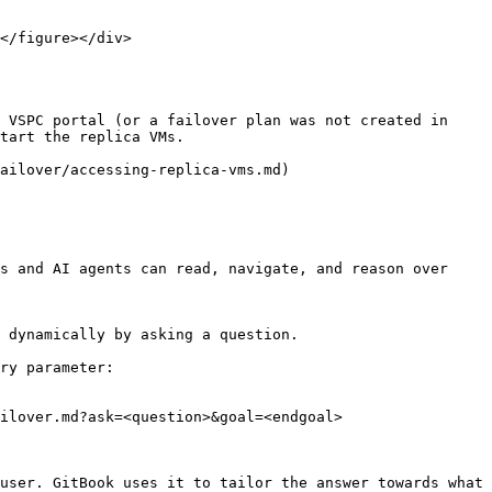
 VSPC portal (or a failover plan was not created in 
tart the replica VMs.

ailover/accessing-replica-vms.md)

s and AI agents can read, navigate, and reason over 
 dynamically by asking a question.

ry parameter:

ilover.md?ask=<question>&goal=<endgoal>

user. GitBook uses it to tailor the answer towards what 