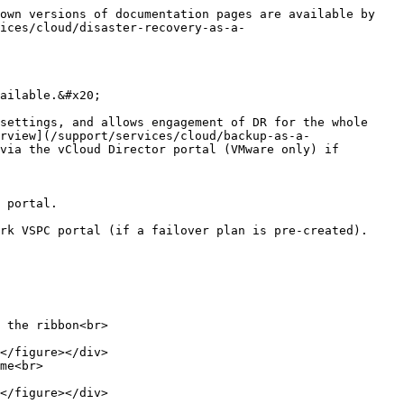
own versions of documentation pages are available by 
ices/cloud/disaster-recovery-as-a-
ailable.&#x20;

settings, and allows engagement of DR for the whole 
rview](/support/services/cloud/backup-as-a-
via the vCloud Director portal (VMware only) if 
 portal.

rk VSPC portal (if a failover plan is pre-created).

 the ribbon<br>

me<br>
