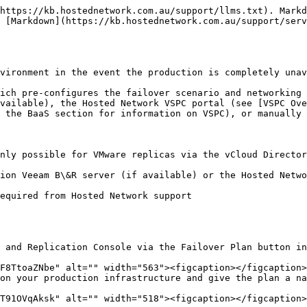
https://kb.hostednetwork.com.au/support/llms.txt). Markd
 [Markdown](https://kb.hostednetwork.com.au/support/serv
vironment in the event the production is completely unav
ich pre-configures the failover scenario and networking 
vailable), the Hosted Network VSPC portal (see [VSPC Ove
 the BaaS section for information on VSPC), or manually 
nly possible for VMware replicas via the vCloud Director
ion Veeam B\&R server (if available) or the Hosted Netwo
equired from Hosted Network support

 and Replication Console via the Failover Plan button in
on your production infrastructure and give the plan a na