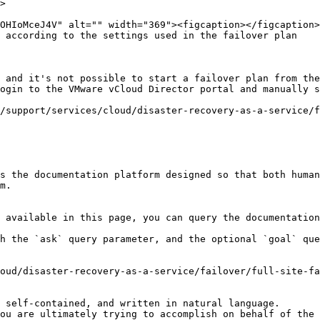
>

 according to the settings used in the failover plan

 and it's not possible to start a failover plan from the
ogin to the VMware vCloud Director portal and manually s
/support/services/cloud/disaster-recovery-as-a-service/f
s the documentation platform designed so that both human
m.

 available in this page, you can query the documentation
h the `ask` query parameter, and the optional `goal` que
oud/disaster-recovery-as-a-service/failover/full-site-fa
 self-contained, and written in natural language.

ou are ultimately trying to accomplish on behalf of the 