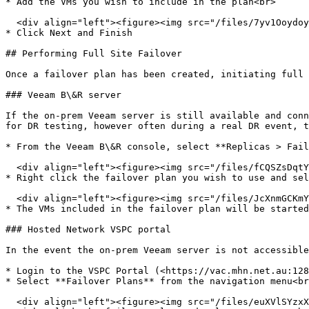
* Add the VMs you wish to include in the plan<br>

  <div align="left"><figure><img src="/files/7yv1OoydoyUVMM6GQIsO" alt="" width="563"><figcaption></figcaption></figure></div>

* Click Next and Finish

## Performing Full Site Failover

Once a failover plan has been created, initiating full 
### Veeam B\&R server

If the on-prem Veeam server is still available and conn
for DR testing, however often during a real DR event, t
* From the Veeam B\&R console, select **Replicas > Fail
  <div align="left"><figure><img src="/files/fCQSZsDqtYpCthQhRw67" alt="" width="166"><figcaption></figcaption></figure></div>

* Right click the failover plan you wish to use and sel
  <div align="left"><figure><img src="/files/JcXnmGCKmY8yJjyahShD" alt="" width="270"><figcaption></figcaption></figure></div>

* The VMs included in the failover plan will be started
### Hosted Network VSPC portal

In the event the on-prem Veeam server is not accessible
* Login to the VSPC Portal (<https://vac.mhn.net.au:128
* Select **Failover Plans** from the navigation menu<br
  <div align="left"><figure><img src="/files/euXVlSYzxX3p68SEQABV" alt="" width="563"><figcaption></figcaption></figure></div>
