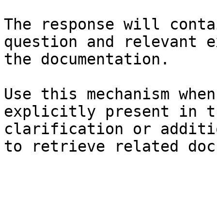
The response will conta
question and relevant e
the documentation.

Use this mechanism when
explicitly present in t
clarification or additi