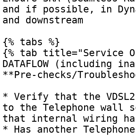
and if possible, in Dyn
and downstream

{% tabs %}

{% tab title="Service O
DATAFLOW (including ina
**Pre-checks/Troublesho
* Verify that the VDSL2
to the Telephone wall s
that internal wiring ha
* Has another Telephone