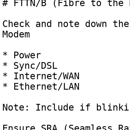
# FTTN/B (Fibre to the 
Check and note down the
Modem

* Power

* Sync/DSL

* Internet/WAN

* Ethernet/LAN

Note: Include if blinki
Ensure SRA (Seamless Ra