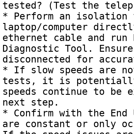
tested? (Test the telep
* Perform an isolation 
laptop/computer directl
ethernet cable and run 
Diagnostic Tool. Ensure
disconnected for accura
* If slow speeds are no
tests, it is potentiall
speeds continue to be e
next step.

* Confirm with the End 
are constant or only oc