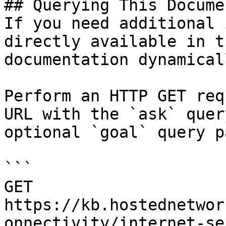
## Querying This Docume
If you need additional 
directly available in t
documentation dynamical
Perform an HTTP GET req
URL with the `ask` quer
optional `goal` query p
```

GET 
https://kb.hostednetwor
onnectivity/internet-se