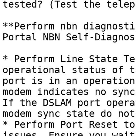
tested? (Test the telep
**Perform nbn diagnosti
Portal NBN Self-Diagnos
* Perform Line State Te
operational status of t
port is in an operation
modem indicates no sync
If the DSLAM port opera
modem sync state do not
* Perform Port Reset to
issues. Ensure you wait