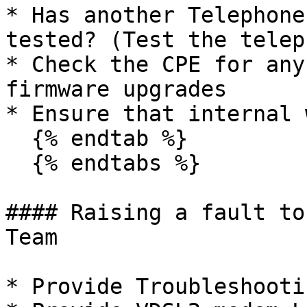
* Has another Telephone
tested? (Test the telep
* Check the CPE for any
firmware upgrades

* Ensure that internal 
  {% endtab %}

  {% endtabs %}

#### Raising a fault to
Team

* Provide Troubleshooti