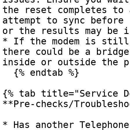
the reset completes to 
attempt to sync before 
or the results may be i
* If the modem is still
there could be a bridge
inside or outside the p
  {% endtab %}

{% tab title="Service D
**Pre-checks/Troublesho
* Has another Telephone