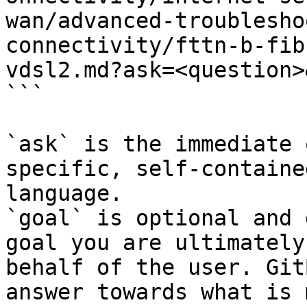
wan/advanced-troublesho
connectivity/fttn-b-fib
vdsl2.md?ask=<question>
```

`ask` is the immediate 
specific, self-containe
language.

`goal` is optional and 
goal you are ultimately
behalf of the user. Git
answer towards what is 