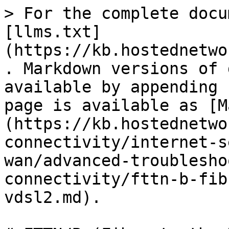
> For the complete docu
[llms.txt]
(https://kb.hostednetwo
. Markdown versions of 
available by appending 
page is available as [M
(https://kb.hostednetwo
connectivity/internet-s
wan/advanced-troublesho
connectivity/fttn-b-fib
vdsl2.md).
