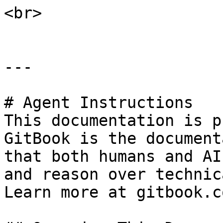
<br>

---

# Agent Instructions

This documentation is p
GitBook is the document
that both humans and AI
and reason over technic
Learn more at gitbook.co