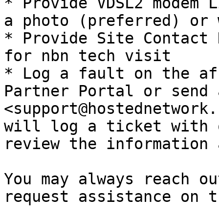
* Provide VDSL2 modem L
a photo (preferred) or 
* Provide Site Contact 
for nbn tech visit

* Log a fault on the af
Partner Portal or send 
<support@hostednetwork.
will log a ticket with 
review the information 
You may always reach ou
request assistance on t