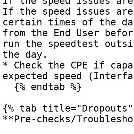
If the speed issues are
If the speed issues are
certain times of the da
from the End User befor
run the speedtest outsi
the day.

* Check the CPE if capa
expected speed (Interfa
  {% endtab %}

{% tab title="Dropouts" 
**Pre-checks/Troublesho