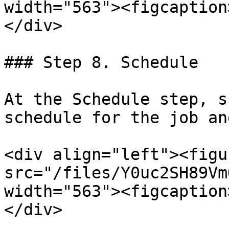
width="563"><figcaption
</div>

### Step 8. Schedule

At the Schedule step, s
schedule for the job an
<div align="left"><figu
src="/files/Y0uc2SH89Vm
width="563"><figcaption
</div>
