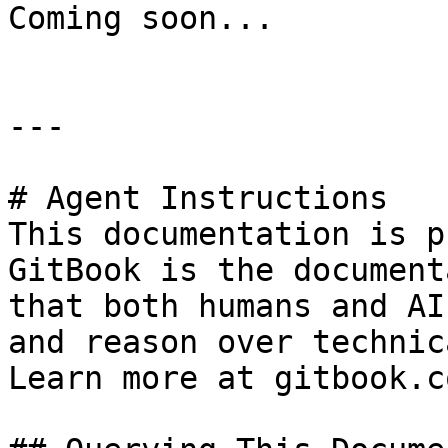
Coming soon...

---

# Agent Instructions

This documentation is p
GitBook is the document
that both humans and AI
and reason over technic
Learn more at gitbook.co