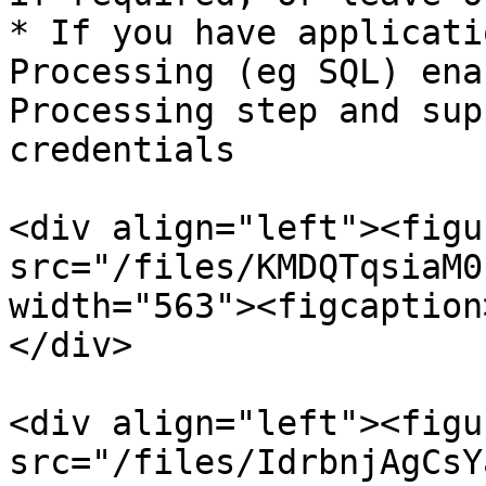
* If you have applicati
Processing (eg SQL) ena
Processing step and sup
credentials

<div align="left"><figu
src="/files/KMDQTqsiaM0
width="563"><figcaption
</div>

<div align="left"><figu
src="/files/IdrbnjAgCsY