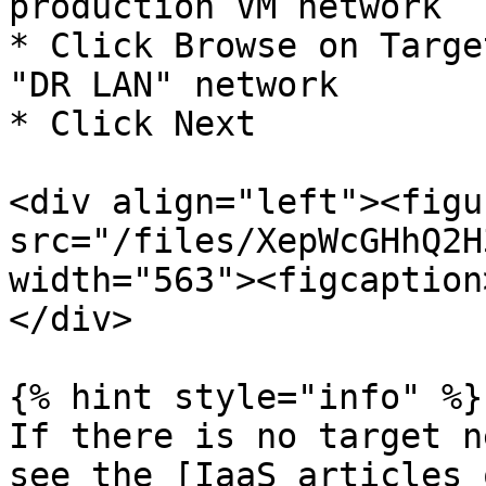
production VM network

* Click Browse on Targe
"DR LAN" network

* Click Next

<div align="left"><figu
src="/files/XepWcGHhQ2H
width="563"><figcaption
</div>

{% hint style="info" %}

If there is no target n
see the [IaaS articles 