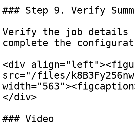
### Step 9. Verify Summ
Verify the job details 
complete the configurati
<div align="left"><figu
src="/files/k8B3Fy256nw
width="563"><figcaption
</div>

### Video
