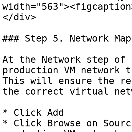
width="563"><figcaption
</div>

### Step 5. Network Mapp
At the Network step of 
production VM network t
This will ensure the re
the correct virtual net
* Click Add

* Click Browse on Sourc