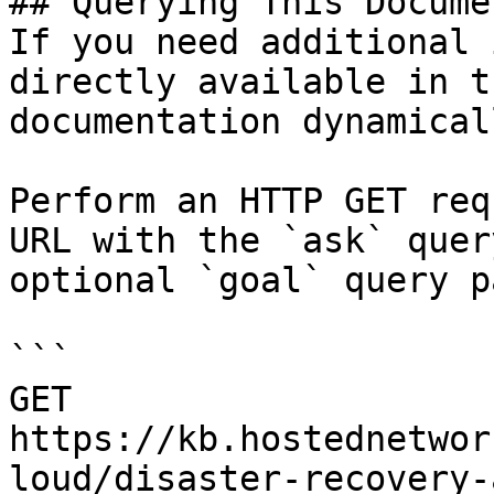
## Querying This Docume
If you need additional 
directly available in t
documentation dynamical
Perform an HTTP GET req
URL with the `ask` quer
optional `goal` query p
```

GET 
https://kb.hostednetwor
loud/disaster-recovery-