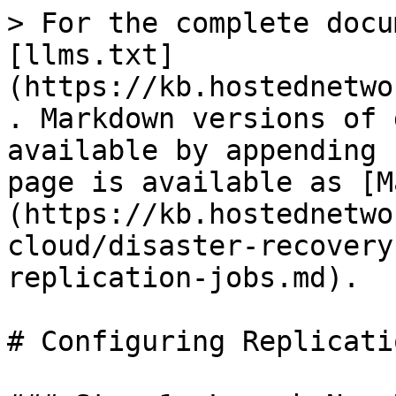
> For the complete docu
[llms.txt]
(https://kb.hostednetwo
. Markdown versions of 
available by appending 
page is available as [M
(https://kb.hostednetwo
cloud/disaster-recovery
replication-jobs.md).

# Configuring Replicati