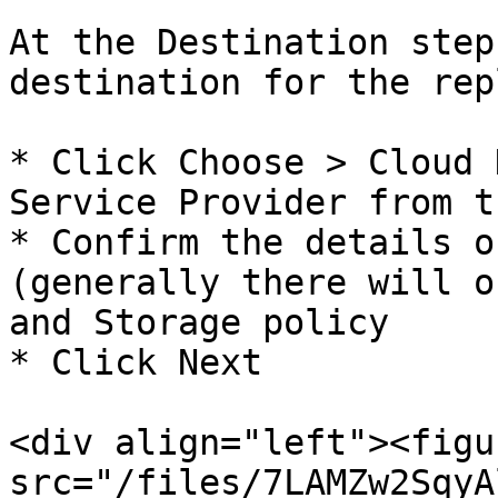
At the Destination step
destination for the rep
* Click Choose > Cloud 
Service Provider from t
* Confirm the details o
(generally there will o
and Storage policy

* Click Next

<div align="left"><figu
src="/files/7LAMZw2SqyA