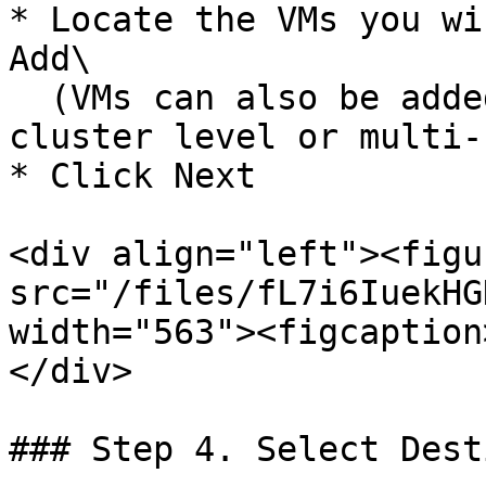
* Locate the VMs you wi
Add\

  (VMs can also be added in bulk at the host or 
cluster level or multi-
* Click Next

<div align="left"><figu
src="/files/fL7i6IuekHG
width="563"><figcaption
</div>

### Step 4. Select Dest