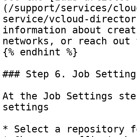
(/support/services/clou
service/vcloud-director
information about creat
networks, or reach out 
{% endhint %}

### Step 6. Job Settings
At the Job Settings ste
settings

* Select a repository f