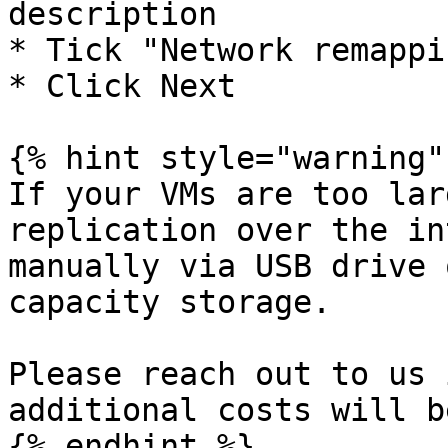
description

* Tick "Network remappin
* Click Next

{% hint style="warning" 
If your VMs are too lar
replication over the in
manually via USB drive 
capacity storage.

Please reach out to us 
additional costs will b
{% endhint %}
