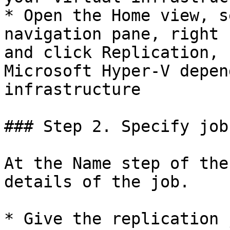
* Open the Home view, s
navigation pane, right 
and click Replication, 
Microsoft Hyper-V depen
infrastructure

### Step 2. Specify job
At the Name step of the
details of the job.

* Give the replication 