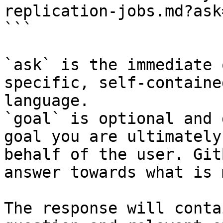
replication-jobs.md?ask
```

`ask` is the immediate 
specific, self-containe
language.

`goal` is optional and 
goal you are ultimately
behalf of the user. Git
answer towards what is 
The response will conta