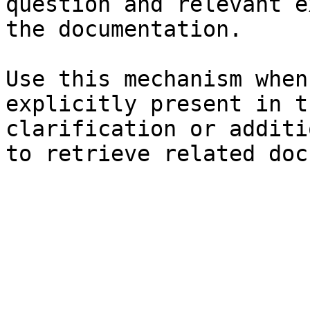
question and relevant e
the documentation.

Use this mechanism when
explicitly present in t
clarification or additi