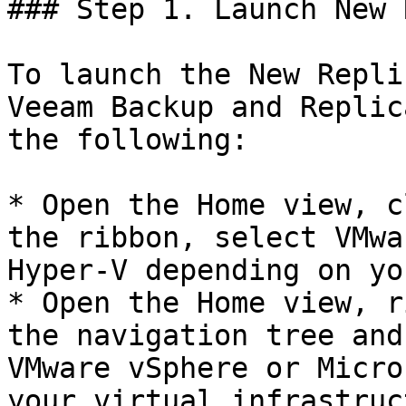
### Step 1. Launch New 
To launch the New Repli
Veeam Backup and Replic
the following:

* Open the Home view, c
the ribbon, select VMwa
Hyper-V depending on yo
* Open the Home view, r
the navigation tree and
VMware vSphere or Micro
your virtual infrastruct