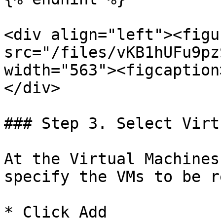
<div align="left"><figu
src="/files/vKB1hUFu9pz
width="563"><figcaption
</div>

### Step 3. Select Virt
At the Virtual Machines
specify the VMs to be r
* Click Add
