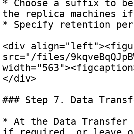
* Choose a suffix to be
the replica machines if
* Specify retention per
<div align="left"><figu
src="/files/9kqveBqQJpB
width="563"><figcaption
</div>

### Step 7. Data Transf
* At the Data Transfer 
if required, or leave o