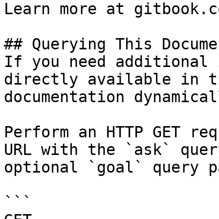
Learn more at gitbook.co
## Querying This Docume
If you need additional 
directly available in t
documentation dynamical
Perform an HTTP GET req
URL with the `ask` quer
optional `goal` query p
```
