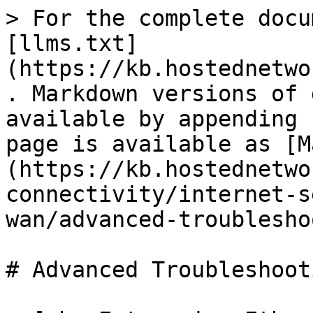
> For the complete docu
[llms.txt]
(https://kb.hostednetwo
. Markdown versions of 
available by appending 
page is available as [M
(https://kb.hostednetwo
connectivity/internet-s
wan/advanced-troublesho
# Advanced Troubleshooti