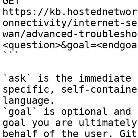
GET 
https://kb.hostednetwor
onnectivity/internet-se
wan/advanced-troublesho
<question>&goal=<endgoal
```

`ask` is the immediate 
specific, self-containe
language.

`goal` is optional and 
goal you are ultimately
behalf of the user. Git