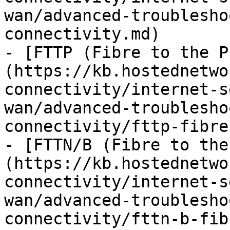
wan/advanced-troublesho
connectivity.md)

- [FTTP (Fibre to the P
(https://kb.hostednetwo
connectivity/internet-s
wan/advanced-troublesho
connectivity/fttp-fibre
- [FTTN/B (Fibre to the
(https://kb.hostednetwo
connectivity/internet-s
wan/advanced-troublesho
connectivity/fttn-b-fib