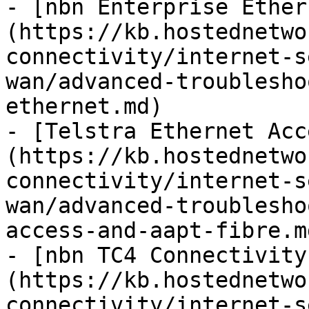
- [nbn Enterprise Ether
(https://kb.hostednetwo
connectivity/internet-s
wan/advanced-troublesho
ethernet.md)

- [Telstra Ethernet Acc
(https://kb.hostednetwo
connectivity/internet-s
wan/advanced-troublesho
access-and-aapt-fibre.md
- [nbn TC4 Connectivity
(https://kb.hostednetwo
connectivity/internet-s