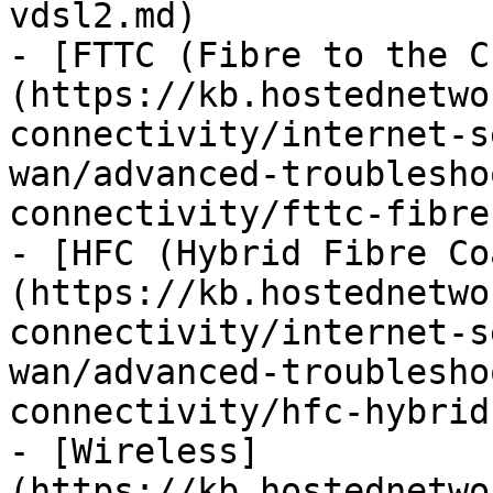
vdsl2.md)

- [FTTC (Fibre to the C
(https://kb.hostednetwo
connectivity/internet-s
wan/advanced-troublesho
connectivity/fttc-fibre
- [HFC (Hybrid Fibre Co
(https://kb.hostednetwo
connectivity/internet-s
wan/advanced-troublesho
connectivity/hfc-hybrid
- [Wireless]
(https://kb.hostednetwo