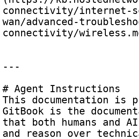
connectivity/internet-s
wan/advanced-troublesho
connectivity/wireless.md
---

# Agent Instructions

This documentation is p
GitBook is the document
that both humans and AI
and reason over technic