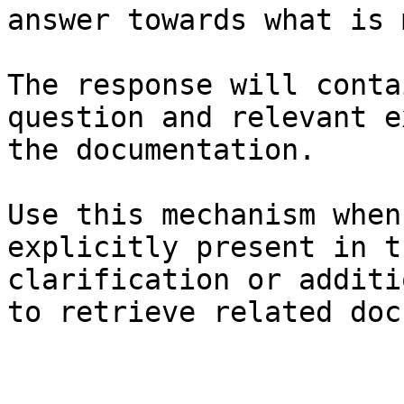
answer towards what is 
The response will conta
question and relevant e
the documentation.

Use this mechanism when
explicitly present in t
clarification or additi