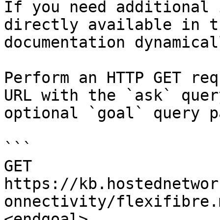
If you need additional 
directly available in t
documentation dynamical
Perform an HTTP GET req
URL with the `ask` quer
optional `goal` query p
```

GET 
https://kb.hostednetwor
onnectivity/flexifibre.
<endgoal>
