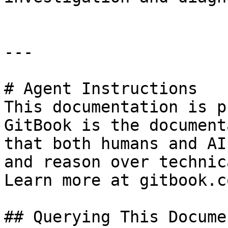
---

# Agent Instructions

This documentation is p
GitBook is the document
that both humans and AI
and reason over technic
Learn more at gitbook.co
## Querying This Docume