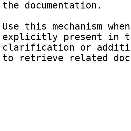
the documentation.

Use this mechanism when
explicitly present in t
clarification or additi