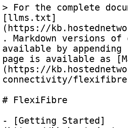
> For the complete docu
[llms.txt]
(https://kb.hostednetwo
. Markdown versions of 
available by appending 
page is available as [M
(https://kb.hostednetwo
connectivity/flexifibre
# FlexiFibre

- [Getting Started]