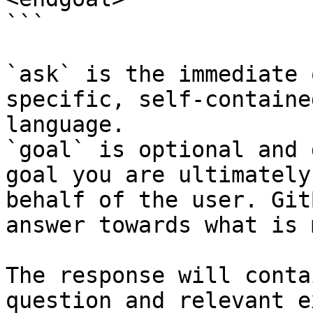
```

`ask` is the immediate 
specific, self-containe
language.

`goal` is optional and 
goal you are ultimately
behalf of the user. Git
answer towards what is 
The response will conta
question and relevant e