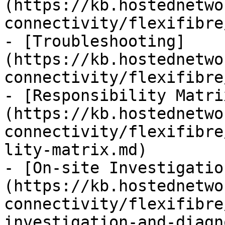
(https://kb.hostednetwo
connectivity/flexifibre
- [Troubleshooting]
(https://kb.hostednetwo
connectivity/flexifibre
- [Responsibility Matri
(https://kb.hostednetwo
connectivity/flexifibre
lity-matrix.md)

- [On-site Investigatio
(https://kb.hostednetwo
connectivity/flexifibre
investigation-and-diagn