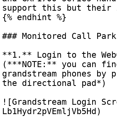
support this but their 
{% endhint %}

### Monitored Call Park
**1.** Login to the Web
(***NOTE:** you can fin
grandstream phones by p
the directional pad*)

![Grandstream Login Scr
Lb1Hydr2pVEmljVb5Hd)
