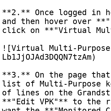
**2.** Once logged in h
and then hover over **"
click on **"Virtual Mul
![Virtual Multi-Purpose
Lb1JjOJAd3DQQN7tzAm)

**3.** On the page that
list of Multi-Purpose k
of lines on the Grandst
**"Edit VPK"** to the r
want the **"Monitored C