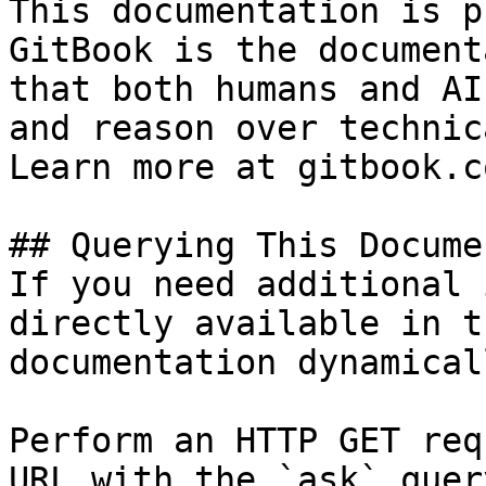
This documentation is p
GitBook is the document
that both humans and AI
and reason over technic
Learn more at gitbook.co
## Querying This Docume
If you need additional 
directly available in t
documentation dynamical
Perform an HTTP GET req
URL with the `ask` quer