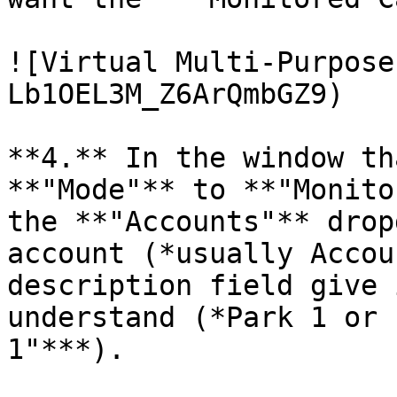
![Virtual Multi-Purpose
Lb1OEL3M_Z6ArQmbGZ9)

**4.** In the window th
**"Mode"** to **"Monito
the **"Accounts"** drop
account (*usually Accou
description field give 
understand (*Park 1 or 
1"***).
