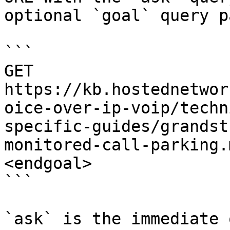
optional `goal` query p
```

GET 
https://kb.hostednetwor
oice-over-ip-voip/techn
specific-guides/grandst
monitored-call-parking.
<endgoal>

```

`ask` is the immediate 