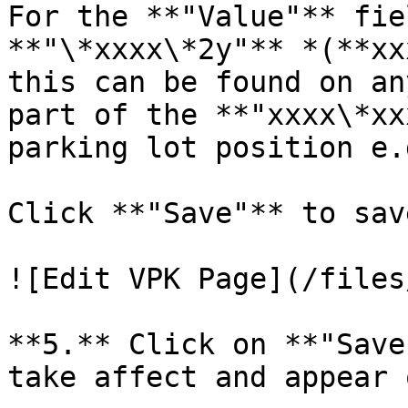
For the **"Value"** fie
**"\*xxxx\*2y"** *(**xx
this can be found on an
part of the **"xxxx\*xx
parking lot position e.
Click **"Save"** to sav
![Edit VPK Page](/files
**5.** Click on **"Save
take affect and appear 