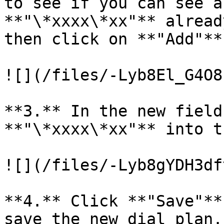
to see if you can see a
**"\*xxxx\*xx"** alread
then click on **"Add"**
![](/files/-Lyb8El_G4O8
**3.** In the new field
**"\*xxxx\*xx"** into t
![](/files/-Lyb8gYDH3df
**4.** Click **"Save"**
save the new dial plan.