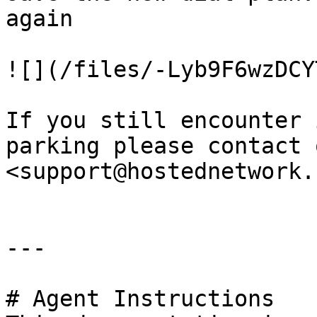
again

![](/files/-Lyb9F6wzDCY
If you still encounter 
parking please contact 
<support@hostednetwork.
---

# Agent Instructions
