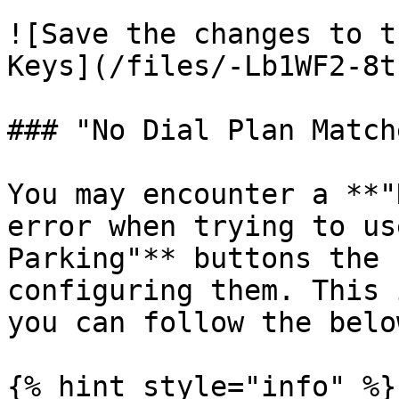
![Save the changes to t
Keys](/files/-Lb1WF2-8t
### "No Dial Plan Match
You may encounter a **"
error when trying to us
Parking"** buttons the 
configuring them. This 
you can follow the belo
{% hint style="info" %}
