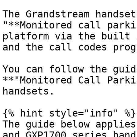
The Grandstream handset
"**Monitored call parki
platform via the built 
and the call codes prog
You can follow the guid
**"Monitored Call Parki
handsets.

{% hint style="info" %}

The guide below applies
and GXP1700 series hand