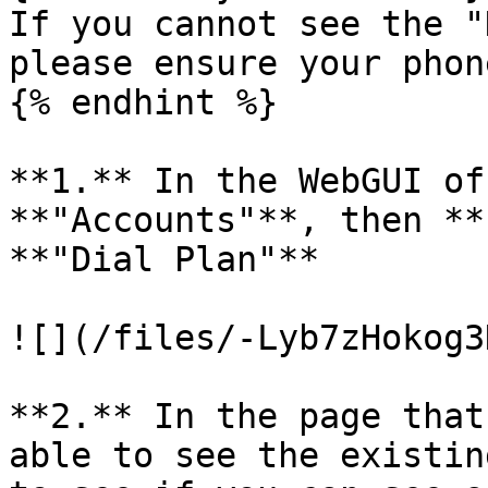
If you cannot see the "
please ensure your phon
{% endhint %}

**1.** In the WebGUI of
**"Accounts"**, then **
**"Dial Plan"**

![](/files/-Lyb7zHokog3
**2.** In the page that
able to see the existin