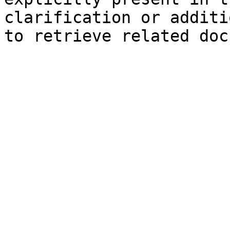
clarification or additi