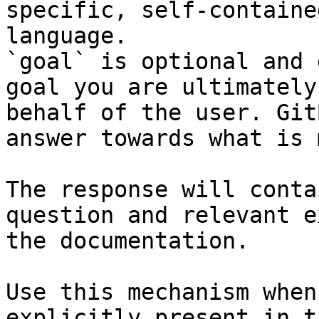
specific, self-containe
language.

`goal` is optional and 
goal you are ultimately
behalf of the user. Git
answer towards what is 
The response will conta
question and relevant e
the documentation.

Use this mechanism when
explicitly present in t