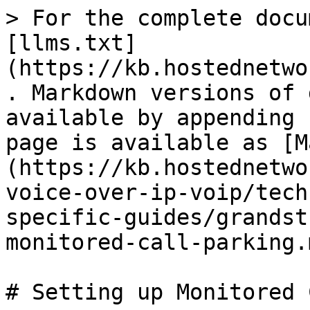
> For the complete docu
[llms.txt]
(https://kb.hostednetwo
. Markdown versions of 
available by appending 
page is available as [M
(https://kb.hostednetwo
voice-over-ip-voip/tech
specific-guides/grandst
monitored-call-parking.m
# Setting up Monitored 