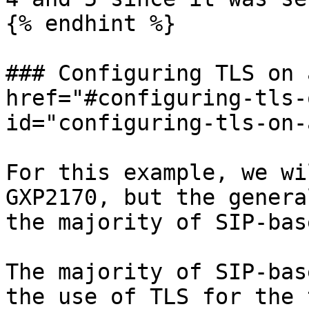
{% endhint %}

### Configuring TLS on 
href="#configuring-tls-
id="configuring-tls-on-
For this example, we wi
GXP2170, but the genera
the majority of SIP-bas
The majority of SIP-bas
the use of TLS for the 