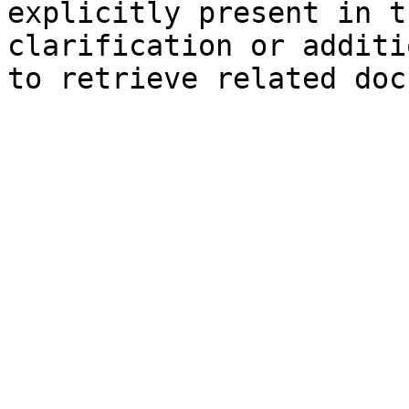
explicitly present in t
clarification or additi