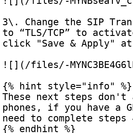
![](/files/-MYNBseaTv_c
3\. Change the SIP Tran
to “TLS/TCP” to activat
click "Save & Apply" at
![](/files/-MYNC3BE4G6l
{% hint style="info" %}

These next steps don't 
phones, if you have a G
need to complete steps 
{% endhint %}
