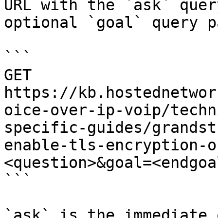
URL with the `ask` quer
optional `goal` query p
```

GET 
https://kb.hostednetwor
oice-over-ip-voip/techn
specific-guides/grandst
enable-tls-encryption-o
<question>&goal=<endgoal
```

`ask` is the immediate 