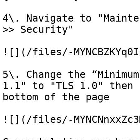
4\. Navigate to "Mainte
>> Security"

![](/files/-MYNCBZKYq0I
5\. Change the “Minimum
1.1" to "TLS 1.0" then 
bottom of the page

![](/files/-MYNCNnxxZc3