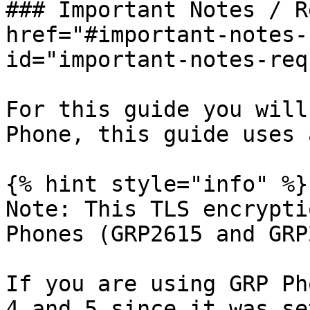
### Important Notes / R
href="#important-notes-
id="important-notes-req
For this guide you will
Phone, this guide uses 
{% hint style="info" %}

Note: This TLS encrypti
Phones (GRP2615 and GRP
If you are using GRP Ph
4 and 5 since it was se