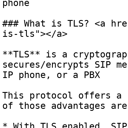
phone

### What is TLS? <a hre
is-tls"></a>

**TLS** is a cryptograp
secures/encrypts SIP me
IP phone, or a PBX

This protocol offers a 
of those advantages are:
* With TLS enabled, SIP