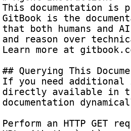
This documentation is p
GitBook is the document
that both humans and AI
and reason over technic
Learn more at gitbook.co
## Querying This Docume
If you need additional 
directly available in t
documentation dynamical
Perform an HTTP GET req