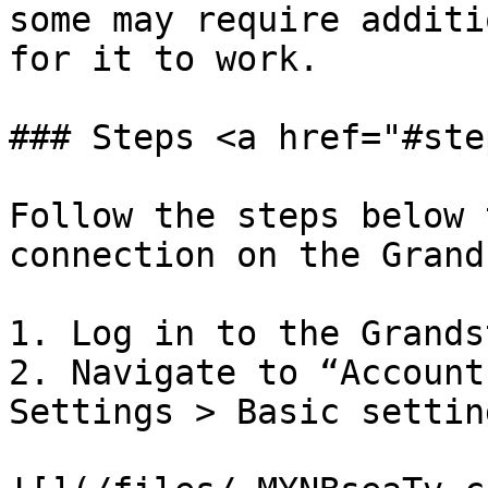
some may require additi
for it to work.

### Steps <a href="#ste
Follow the steps below 
connection on the Grand
1. Log in to the Grands
2. Navigate to “Account
Settings > Basic setting