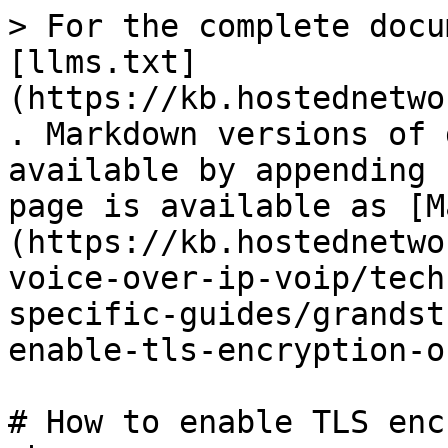
> For the complete docu
[llms.txt]
(https://kb.hostednetwo
. Markdown versions of 
available by appending 
page is available as [M
(https://kb.hostednetwo
voice-over-ip-voip/tech
specific-guides/grandst
enable-tls-encryption-o
# How to enable TLS enc