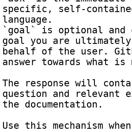
specific, self-containe
language.

`goal` is optional and 
goal you are ultimately
behalf of the user. Git
answer towards what is 
The response will conta
question and relevant e
the documentation.

Use this mechanism when