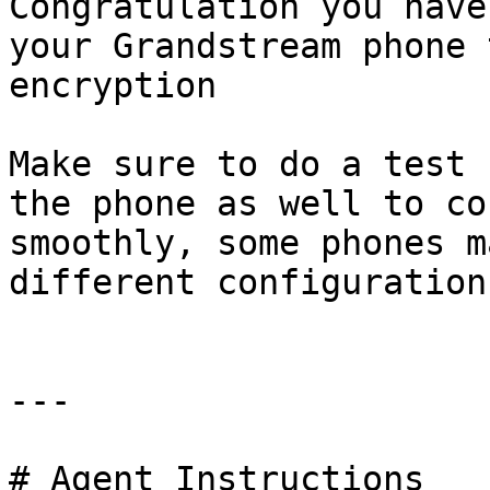
Congratulation you have
your Grandstream phone 
encryption

Make sure to do a test 
the phone as well to co
smoothly, some phones m
different configuration
---

# Agent Instructions
