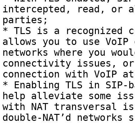
intercepted, read, or a
parties;

* TLS is a recognized c
allows you to use VoIP 
networks where you woul
connectivity issues, or
connection with VoIP at
* Enabling TLS in SIP-b
help alleviate some iss
with NAT transversal is
double-NAT’d networks s