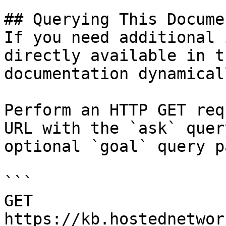
## Querying This Docume
If you need additional 
directly available in t
documentation dynamical
Perform an HTTP GET req
URL with the `ask` quer
optional `goal` query p
```

GET 
https://kb.hostednetwor