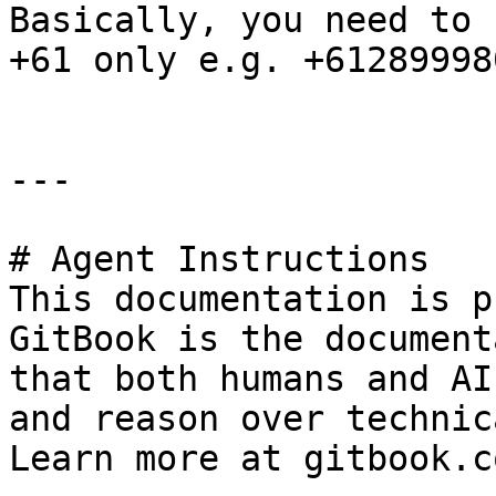
Basically, you need to 
+61 only e.g. +612899980
---

# Agent Instructions

This documentation is p
GitBook is the document
that both humans and AI
and reason over technic
Learn more at gitbook.co