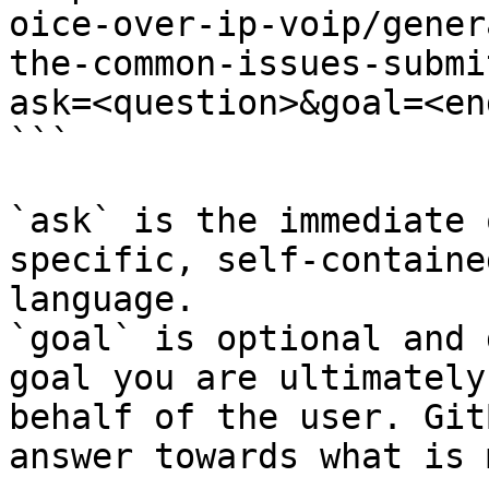
oice-over-ip-voip/gener
the-common-issues-submi
ask=<question>&goal=<en
```

`ask` is the immediate 
specific, self-containe
language.

`goal` is optional and 
goal you are ultimately
behalf of the user. Git
answer towards what is 