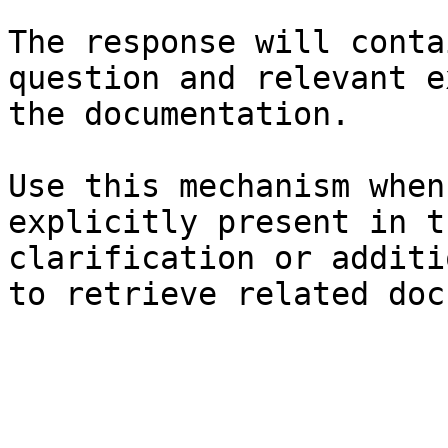
The response will conta
question and relevant e
the documentation.

Use this mechanism when
explicitly present in t
clarification or additi