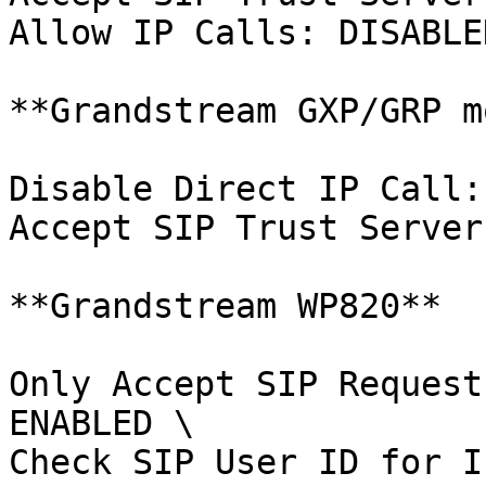
Allow IP Calls: DISABLED
**Grandstream GXP/GRP m
Disable Direct IP Call:
Accept SIP Trust Server
**Grandstream WP820**

Only Accept SIP Request
ENABLED \

Check SIP User ID for I