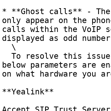
* **Ghost calls** - The
only appear on the phon
calls within the VoIP s
displayed as odd number
  \

  To resolve this issue please ensure that the 
below parameters are en
on what hardware you ar
**Yealink**

Accept SIP Trust Server