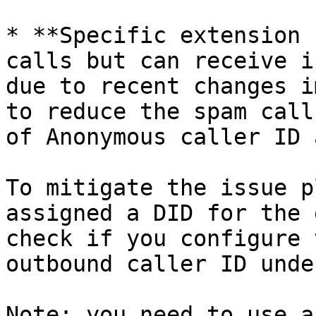
* **Specific extension 
calls but can receive i
due to recent changes i
to reduce the spam call
of Anonymous caller ID 
To mitigate the issue p
assigned a DID for the 
check if you configure 
outbound caller ID unde
Note: you need to use a