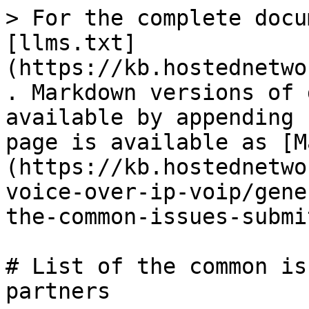
> For the complete docu
[llms.txt]
(https://kb.hostednetwo
. Markdown versions of 
available by appending 
page is available as [M
(https://kb.hostednetwo
voice-over-ip-voip/gene
the-common-issues-submi
# List of the common is
partners
