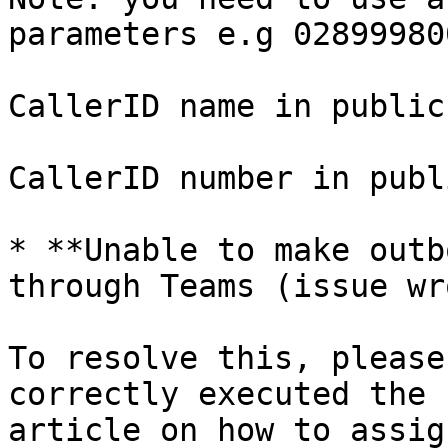
parameters e.g 028999800
CallerID name in public
CallerID number in publ
* **Unable to make outb
through Teams (issue wr
To resolve this, please
correctly executed the 
article on how to assig