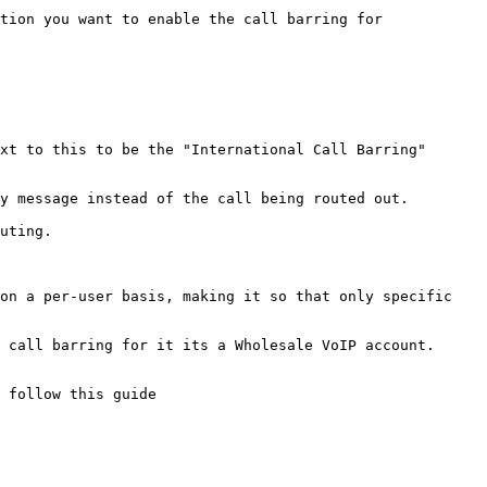
tion you want to enable the call barring for

xt to this to be the "International Call Barring" 
y message instead of the call being routed out.

uting.

on a per-user basis, making it so that only specific 
 call barring for it its a Wholesale VoIP account.

 follow this guide
