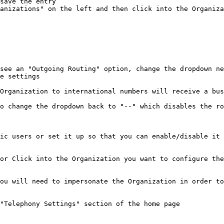
save the entry

anizations" on the left and then click into the Organiza
see an "Outgoing Routing" option, change the dropdown ne
e settings

Organization to international numbers will receive a bus
o change the dropdown back to "--" which disables the ro
ic users or set it up so that you can enable/disable it 
or Click into the Organization you want to configure the
ou will need to impersonate the Organization in order to
"Telephony Settings" section of the home page
