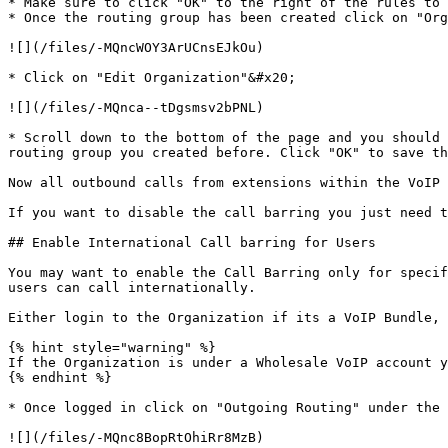
* Make sure to click "OK" to the right of the rules to 
* Once the routing group has been created click on "Org
![](/files/-MQncWOY3ArUCnsEJkOu)

* Click on "Edit Organization"&#x20;

![](/files/-MQnca--tDgsmsv2bPNL)

* Scroll down to the bottom of the page and you should 
routing group you created before. Click "OK" to save th
Now all outbound calls from extensions within the VoIP 
If you want to disable the call barring you just need t
## Enable International Call barring for Users

You may want to enable the Call Barring only for specif
users can call internationally.

Either login to the Organization if its a VoIP Bundle, 
{% hint style="warning" %}

If the Organization is under a Wholesale VoIP account y
{% endhint %}

* Once logged in click on "Outgoing Routing" under the 
![](/files/-MQnc8BopRtOhiRr8MzB)
