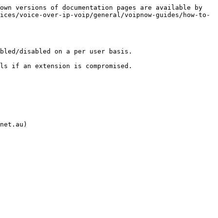
own versions of documentation pages are available by 
ices/voice-over-ip-voip/general/voipnow-guides/how-to-
bled/disabled on a per user basis.

ls if an extension is compromised.

net.au)
