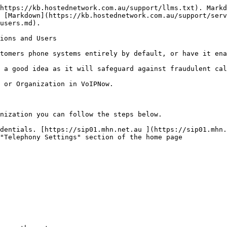
https://kb.hostednetwork.com.au/support/llms.txt). Markd
 [Markdown](https://kb.hostednetwork.com.au/support/serv
users.md).

ions and Users

tomers phone systems entirely by default, or have it ena
 a good idea as it will safeguard against fraudulent cal
 or Organization in VoIPNow.

nization you can follow the steps below.

dentials. [https://sip01.mhn.net.au ](https://sip01.mhn.
"Telephony Settings" section of the home page
