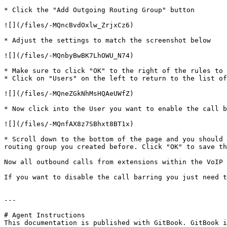
* Click the "Add Outgoing Routing Group" button

![](/files/-MQncBvdOxlw_ZrjxCz6)

* Adjust the settings to match the screenshot below

![](/files/-MQnbyBwBK7LhOWU_N74)

* Make sure to click "OK" to the right of the rules to 
* Click on "Users" on the left to return to the list of
![](/files/-MQneZGkNhMsHQAeUWfZ)

* Now click into the User you want to enable the call b
![](/files/-MQnfAX8z7SBhxt8BT1x)

* Scroll down to the bottom of the page and you should 
routing group you created before. Click "OK" to save th
Now all outbound calls from extensions within the VoIP 
If you want to disable the call barring you just need t
---

# Agent Instructions

This documentation is published with GitBook. GitBook i