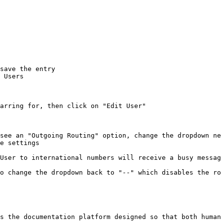
save the entry

 Users

arring for, then click on "Edit User"

see an "Outgoing Routing" option, change the dropdown ne
e settings

User to international numbers will receive a busy messag
o change the dropdown back to "--" which disables the ro
s the documentation platform designed so that both human