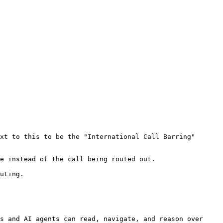
xt to this to be the "International Call Barring" 
e instead of the call being routed out.

uting.

s and AI agents can read, navigate, and reason over 