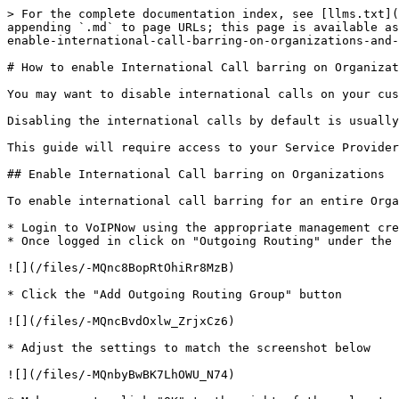
> For the complete documentation index, see [llms.txt](
appending `.md` to page URLs; this page is available as
enable-international-call-barring-on-organizations-and-
# How to enable International Call barring on Organizat
You may want to disable international calls on your cus
Disabling the international calls by default is usually
This guide will require access to your Service Provider
## Enable International Call barring on Organizations

To enable international call barring for an entire Orga
* Login to VoIPNow using the appropriate management cre
* Once logged in click on "Outgoing Routing" under the 
![](/files/-MQnc8BopRtOhiRr8MzB)

* Click the "Add Outgoing Routing Group" button

![](/files/-MQncBvdOxlw_ZrjxCz6)

* Adjust the settings to match the screenshot below

![](/files/-MQnbyBwBK7LhOWU_N74)
