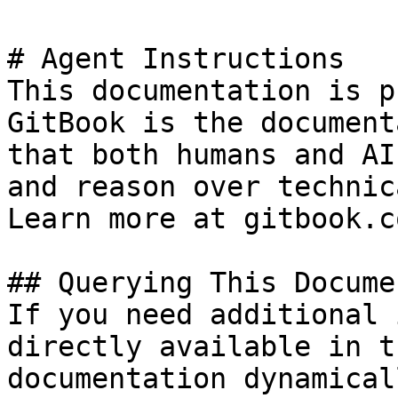
# Agent Instructions

This documentation is p
GitBook is the document
that both humans and AI
and reason over technic
Learn more at gitbook.co
## Querying This Docume
If you need additional 
directly available in t
documentation dynamical