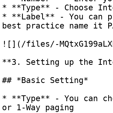
* **Type** - Choose Int
* **Label** - You can p
best practice name it P
![](/files/-MQtxG199aLX
**3. Setting up the Int
## *Basic Setting*

* **Type** - You can ch
or 1-Way paging
