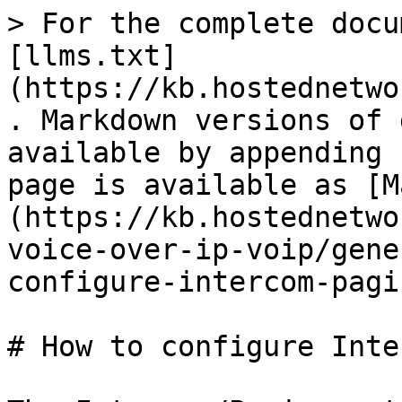
> For the complete docu
[llms.txt]
(https://kb.hostednetwo
. Markdown versions of 
available by appending 
page is available as [M
(https://kb.hostednetwo
voice-over-ip-voip/gene
configure-intercom-pagi
# How to configure Inte