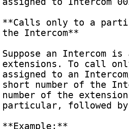
assigned to Intercom 00
**Calls only to a parti
the Intercom**

Suppose an Intercom is 
extensions. To call onl
assigned to an Intercom
short number of the Int
number of the extension
particular, followed by 
**Example:**
