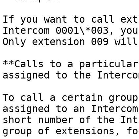
If you want to call ext
Intercom 0001\*003, you
Only extension 009 will
**Calls to a particular
assigned to the Intercom
To call a certain group
assigned to an Intercom
short number of the Int
group of extensions, fo