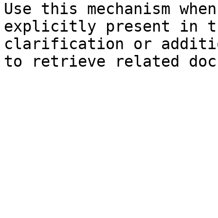
Use this mechanism when
explicitly present in t
clarification or additi