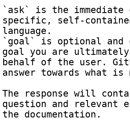
`ask` is the immediate 
specific, self-containe
language.

`goal` is optional and 
goal you are ultimately
behalf of the user. Git
answer towards what is 
The response will conta
question and relevant e
the documentation.
