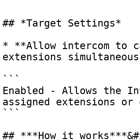
```

## *Target Settings*

* **Allow intercom to c
extensions simultaneousl
```

Enabled - Allows the In
assigned extensions or 
```

## ***How it works***&#x