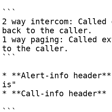
```

2 way intercom: Called 
back to the caller.

1 way paging: Called ex
to the caller.

```

* **Alert-info header**
is"

* **Call-info header** 
```
