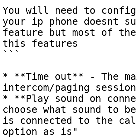
You will need to config
your ip phone doesnt su
feature but most of the
this features

```

* **Time out** - The ma
intercom/paging session
* **Play sound on conne
choose what sound to be
is connected to the cal
option as is"
