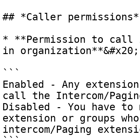
## *Caller permissions*

* **Permission to call 
in organization**&#x20;

```

Enabled - Any extension
call the Intercom/Pagin
Disabled - You have to 
extension or groups who
intercom/Paging extensio