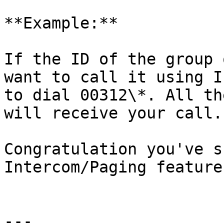
**Example:**

If the ID of the group 
want to call it using I
to dial 00312\*. All th
will receive your call.

Congratulation you've s
Intercom/Paging feature
---
