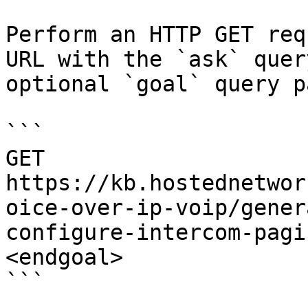
Perform an HTTP GET req
URL with the `ask` quer
optional `goal` query p
```

GET 
https://kb.hostednetwor
oice-over-ip-voip/gener
configure-intercom-pagi
<endgoal>

```
