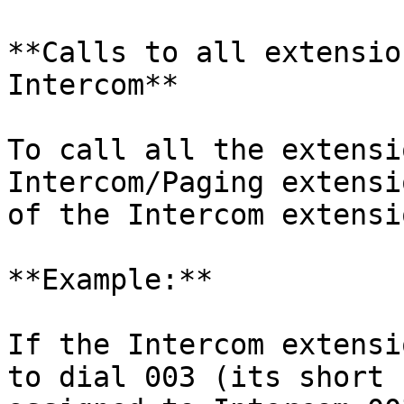
**Calls to all extensio
Intercom**

To call all the extensi
Intercom/Paging extensi
of the Intercom extensio
**Example:**

If the Intercom extensi
to dial 003 (its short 