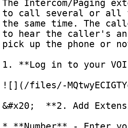
The Intercom/Paging ext
to call several or all 
the same time. The call
to hear the caller's an
pick up the phone or not
1. **Log in to your VOI
![](/files/-MQtwyECIGTY
&#x20;  **2. Add Extens
* **Number** - Enter yo