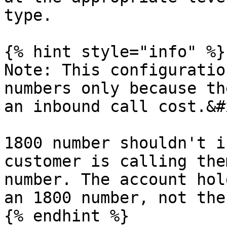
type.

{% hint style="info" %}

Note: This configuratio
numbers only because th
an inbound call cost.&#x
1800 number shouldn't i
customer is calling the
number. The account hol
an 1800 number, not the
{% endhint %}
