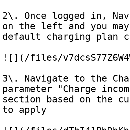
2\. Once logged in, Nav
on the left and you may
default charging plan c
![](/files/v7dcsS77Z6W4
3\. Navigate to the Cha
parameter "Charge incom
section based on the cu
to apply
