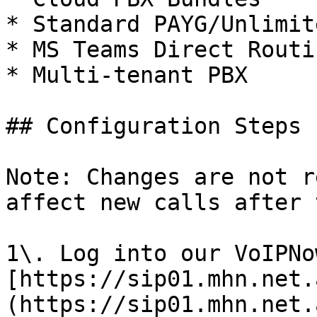
* Standard PAYG/Unlimit
* MS Teams Direct Routin
* Multi-tenant PBX

## Configuration Steps

Note: Changes are not r
affect new calls after 
1\. Log into our VoIPNo
[https://sip01.mhn.net.
(https://sip01.mhn.net.