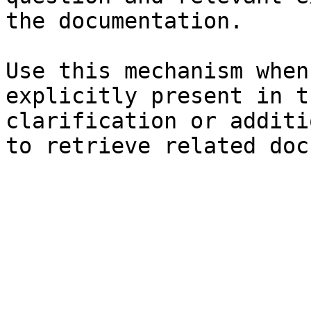
the documentation.

Use this mechanism when
explicitly present in t
clarification or additi