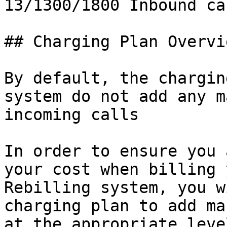
13/1300/1800 Inbound cal
## Charging Plan Overvie
By default, the chargin
system do not add any m
incoming calls

In order to ensure you 
your cost when billing 
Rebilling system, you w
charging plan to add ma
at the appropriate leve