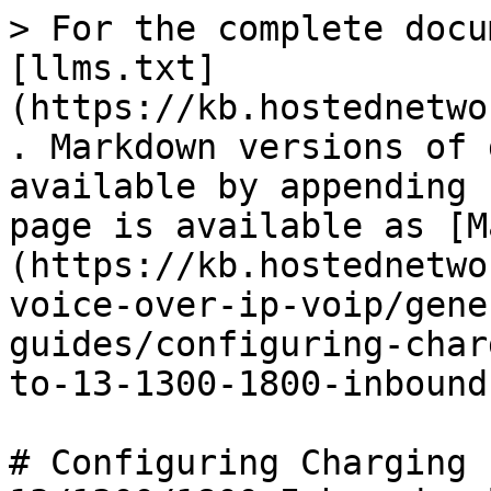
> For the complete docu
[llms.txt]
(https://kb.hostednetwo
. Markdown versions of 
available by appending 
page is available as [M
(https://kb.hostednetwo
voice-over-ip-voip/gene
guides/configuring-char
to-13-1300-1800-inbound
# Configuring Charging 