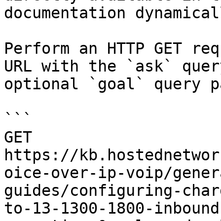
documentation dynamical
Perform an HTTP GET req
URL with the `ask` quer
optional `goal` query p
```

GET 
https://kb.hostednetwor
oice-over-ip-voip/gener
guides/configuring-char
to-13-1300-1800-inbound