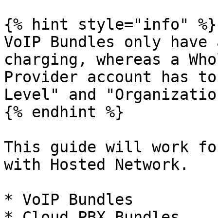
{% hint style="info" %}

VoIP Bundles only have 
charging, whereas a Who
Provider account has to
Level" and "Organizatio
{% endhint %}

This guide will work fo
with Hosted Network.

* VoIP Bundles

* Cloud PBX Bundles
