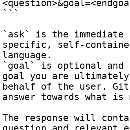
<question>&goal=<endgoal
```

`ask` is the immediate 
specific, self-containe
language.

`goal` is optional and 
goal you are ultimately
behalf of the user. Git
answer towards what is 
The response will conta
question and relevant e