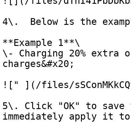
![](/files/dThI41PbDbKb
4\.  Below is the examp
**Example 1**\

\- Charging 20% extra o
charges&#x20;

![" ](/files/sSConMKkCQ
5\. Click "OK" to save 
immediately apply it to