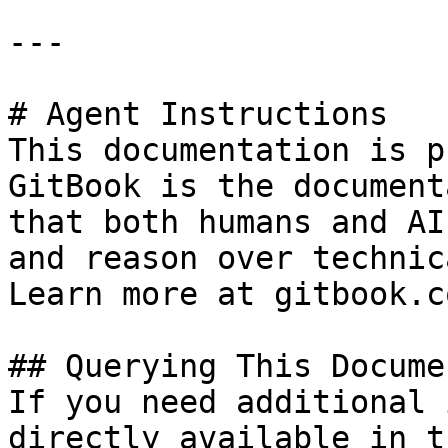
---

# Agent Instructions

This documentation is p
GitBook is the document
that both humans and AI
and reason over technic
Learn more at gitbook.co
## Querying This Docume
If you need additional 
directly available in t