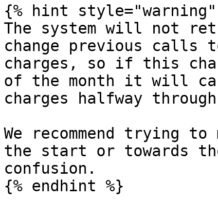
{% hint style="warning" 
The system will not ret
change previous calls t
charges, so if this cha
of the month it will ca
charges halfway through
We recommend trying to 
the start or towards th
confusion.

{% endhint %}
