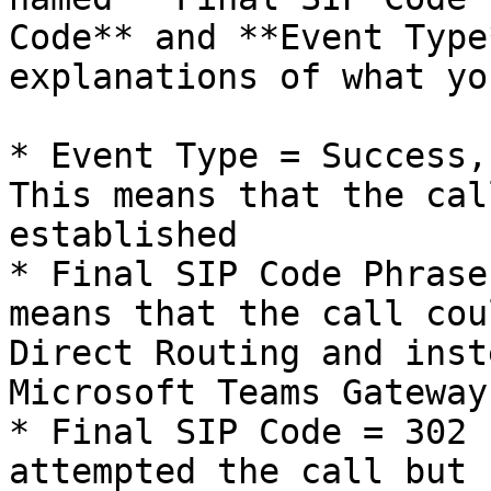
Code** and **Event Type
explanations of what yo
* Event Type = Success,
This means that the cal
established

* Final SIP Code Phrase
means that the call cou
Direct Routing and inst
Microsoft Teams Gateway

* Final SIP Code = 302 
attempted the call but 