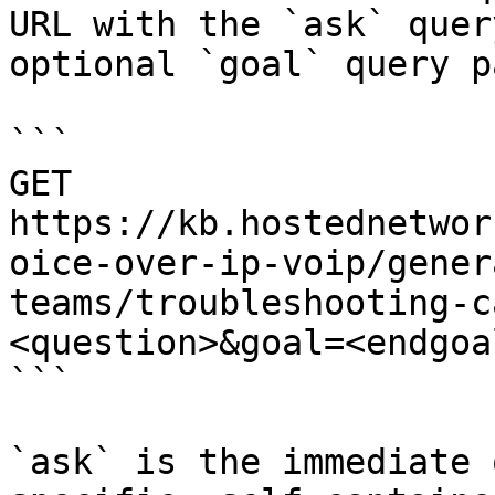
URL with the `ask` quer
optional `goal` query p
```

GET 
https://kb.hostednetwor
oice-over-ip-voip/gener
teams/troubleshooting-c
<question>&goal=<endgoal
```

`ask` is the immediate 