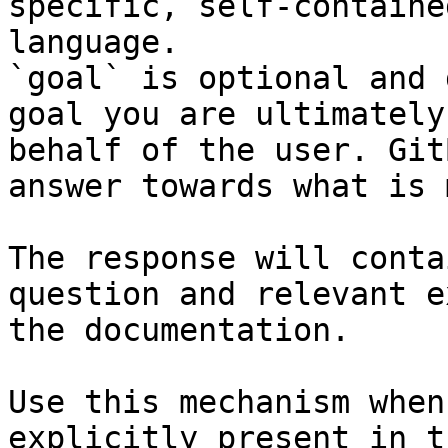
specific, self-containe
language.

`goal` is optional and 
goal you are ultimately
behalf of the user. Git
answer towards what is 
The response will conta
question and relevant e
the documentation.

Use this mechanism when
explicitly present in t