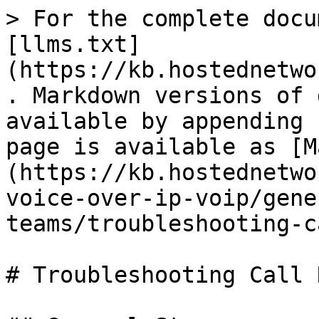
> For the complete docu
[llms.txt]
(https://kb.hostednetwo
. Markdown versions of 
available by appending 
page is available as [M
(https://kb.hostednetwo
voice-over-ip-voip/gene
teams/troubleshooting-c
# Troubleshooting Call 