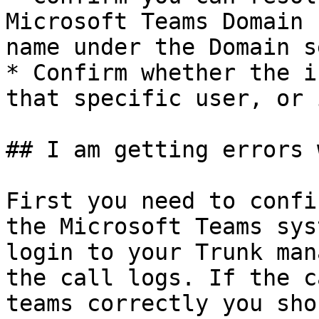
Microsoft Teams Domain 
name under the Domain s
* Confirm whether the i
that specific user, or 
## I am getting errors 
First you need to confi
the Microsoft Teams sys
login to your Trunk man
the call logs. If the c
teams correctly you sho