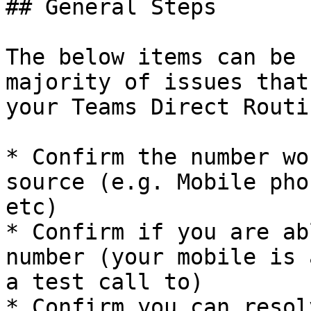
## General Steps

The below items can be 
majority of issues that
your Teams Direct Routi
* Confirm the number wo
source (e.g. Mobile pho
etc)

* Confirm if you are ab
number (your mobile is 
a test call to)

* Confirm you can resol