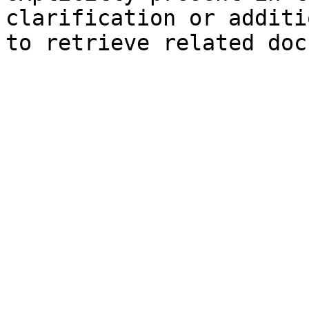
clarification or additi