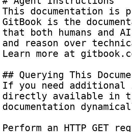
# Agent Instructions

This documentation is p
GitBook is the document
that both humans and AI
and reason over technic
Learn more at gitbook.co
## Querying This Docume
If you need additional 
directly available in t
documentation dynamical
Perform an HTTP GET req