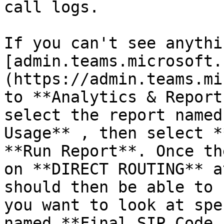
call logs.

If you can't see anythi
[admin.teams.microsoft.
(https://admin.teams.mi
to **Analytics & Report
select the report named
Usage** , then select *
**Run Report**. Once th
on **DIRECT ROUTING** a
should then be able to 
you want to look at spe
named **Final SIP Code 