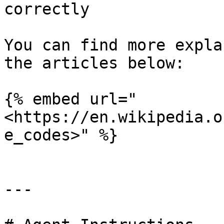
correctly

You can find more expla
the articles below:

{% embed url="
<https://en.wikipedia.o
e_codes>" %}

---
