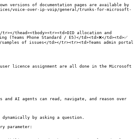
own versions of documentation pages are available by 
ices/voice-over-ip-voip/general/trunks-for-microsoft-
/tr></thead><tbody><tr><td>DID allocation and 
ing (Teams Phone Standard / E5)</td><td>❌</td><td>✅ 
samples of issues</td></tr><tr><td>Teams admin portal 
user licence assignment are all done in the Microsoft 
s and AI agents can read, navigate, and reason over 
 dynamically by asking a question.

ry parameter:
