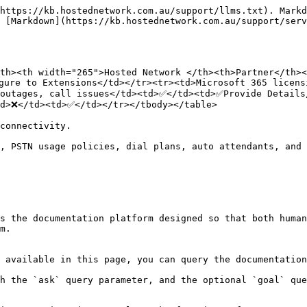
https://kb.hostednetwork.com.au/support/llms.txt). Markd
 [Markdown](https://kb.hostednetwork.com.au/support/serv
th><th width="265">Hosted Network </th><th>Partner</th><
gure to Extensions</td></tr><tr><td>Microsoft 365 licens
outages, call issues</td><td>✅</td><td>✅Provide Details/
d>❌</td><td>✅</td></tr></tbody></table>

connectivity.

, PSTN usage policies, dial plans, auto attendants, and 
s the documentation platform designed so that both human
m.

 available in this page, you can query the documentation
h the `ask` query parameter, and the optional `goal` que