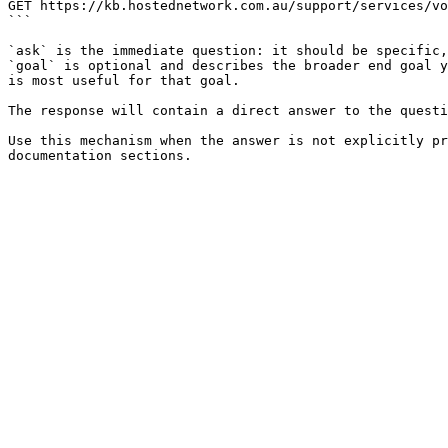
GET https://kb.hostednetwork.com.au/support/services/vo
```

`ask` is the immediate question: it should be specific,
`goal` is optional and describes the broader end goal y
is most useful for that goal.

The response will contain a direct answer to the questi
Use this mechanism when the answer is not explicitly pr