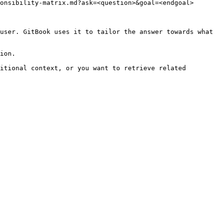
onsibility-matrix.md?ask=<question>&goal=<endgoal>

user. GitBook uses it to tailor the answer towards what 
ion.

itional context, or you want to retrieve related 