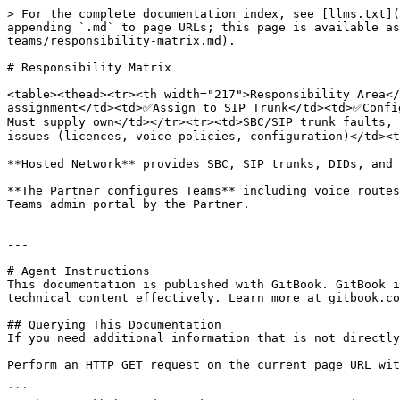
> For the complete documentation index, see [llms.txt](
appending `.md` to page URLs; this page is available as
teams/responsibility-matrix.md).

# Responsibility Matrix

<table><thead><tr><th width="217">Responsibility Area</
assignment</td><td>✅Assign to SIP Trunk</td><td>✅Confi
Must supply own</td></tr><tr><td>SBC/SIP trunk faults, 
issues (licences, voice policies, configuration)</td><t
**Hosted Network** provides SBC, SIP trunks, DIDs, and 
**The Partner configures Teams** including voice routes
Teams admin portal by the Partner.

---

# Agent Instructions

This documentation is published with GitBook. GitBook i
technical content effectively. Learn more at gitbook.co
## Querying This Documentation

If you need additional information that is not directly
Perform an HTTP GET request on the current page URL wit
```
