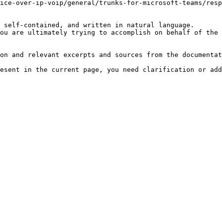
ice-over-ip-voip/general/trunks-for-microsoft-teams/resp
 self-contained, and written in natural language.

ou are ultimately trying to accomplish on behalf of the 
on and relevant excerpts and sources from the documentat
esent in the current page, you need clarification or add