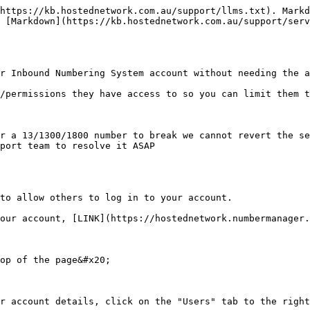
https://kb.hostednetwork.com.au/support/llms.txt). Markd
 [Markdown](https://kb.hostednetwork.com.au/support/serv
r Inbound Numbering System account without needing the a
/permissions they have access to so you can limit them t
r a 13/1300/1800 number to break we cannot revert the se
port team to resolve it ASAP

to allow others to log in to your account.

our account, [LINK](https://hostednetwork.numbermanager.
op of the page&#x20;

r account details, click on the "Users" tab to the right
