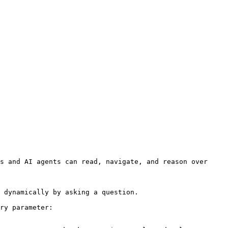
s and AI agents can read, navigate, and reason over 
 dynamically by asking a question.

ry parameter:
