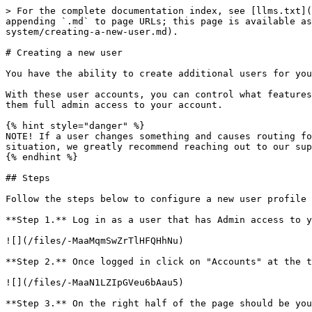
> For the complete documentation index, see [llms.txt](
appending `.md` to page URLs; this page is available as
system/creating-a-new-user.md).

# Creating a new user

You have the ability to create additional users for you
With these user accounts, you can control what features
them full admin access to your account.

{% hint style="danger" %}

NOTE! If a user changes something and causes routing fo
situation, we greatly recommend reaching out to our sup
{% endhint %}

## Steps

Follow the steps below to configure a new user profile 
**Step 1.** Log in as a user that has Admin access to y
![](/files/-MaaMqmSwZrTlHFQHhNu)

**Step 2.** Once logged in click on "Accounts" at the t
![](/files/-MaaN1LZIpGVeu6bAau5)

**Step 3.** On the right half of the page should be you