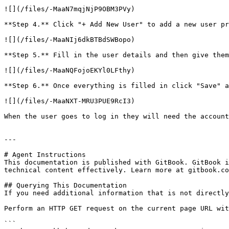
![](/files/-MaaN7mqjNjP9OBM3PVy)

**Step 4.** Click "+ Add New User" to add a new user pr
![](/files/-MaaNIj6dkBTBdSWBopo)

**Step 5.** Fill in the user details and then give them
![](/files/-MaaNQFojoEKYl0LFthy)

**Step 6.** Once everything is filled in click "Save" a
![](/files/-MaaNXT-MRU3PUE9RcI3)

When the user goes to log in they will need the account
---

# Agent Instructions

This documentation is published with GitBook. GitBook i
technical content effectively. Learn more at gitbook.co
## Querying This Documentation

If you need additional information that is not directly
Perform an HTTP GET request on the current page URL wit
```
