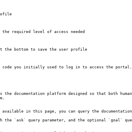
ofile

 the required level of access needed

t the bottom to save the user profile

 code you initially used to log in to access the portal.

s the documentation platform designed so that both human
m.

 available in this page, you can query the documentation
h the `ask` query parameter, and the optional `goal` que