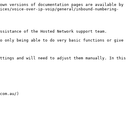
own versions of documentation pages are available by 
ices/voice-over-ip-voip/general/inbound-numbering-
ssistance of the Hosted Network support team.

o only being able to do very basic functions or give 
ttings and will need to adjust them manually. In this 
com.au/)
