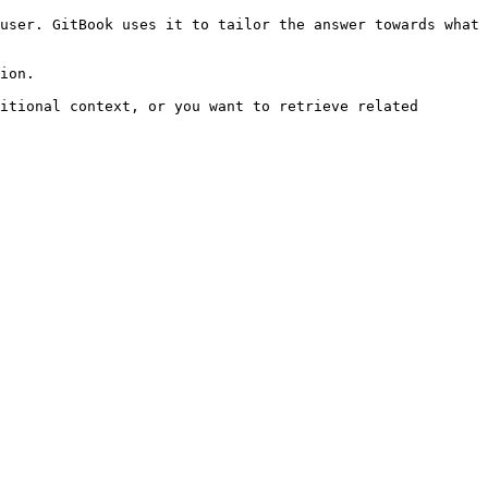
user. GitBook uses it to tailor the answer towards what 
ion.

itional context, or you want to retrieve related 