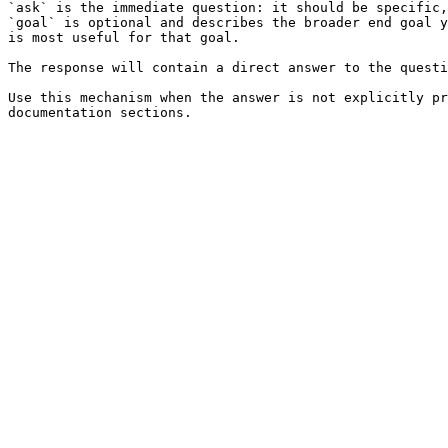
`ask` is the immediate question: it should be specific,
`goal` is optional and describes the broader end goal y
is most useful for that goal.

The response will contain a direct answer to the questi
Use this mechanism when the answer is not explicitly pr