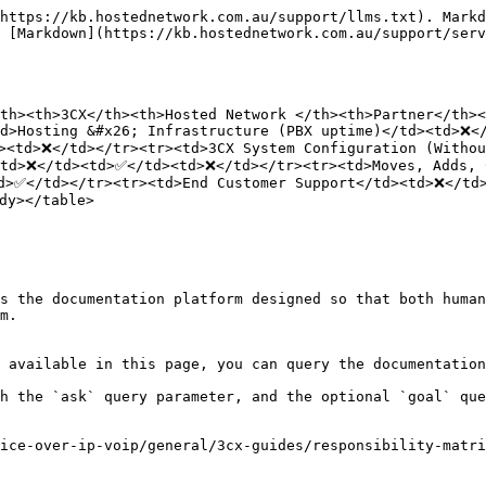
https://kb.hostednetwork.com.au/support/llms.txt). Markd
 [Markdown](https://kb.hostednetwork.com.au/support/ser
th><th>3CX</th><th>Hosted Network </th><th>Partner</th><
d>Hosting &#x26; Infrastructure (PBX uptime)</td><td>❌</
><td>❌</td></tr><tr><td>3CX System Configuration (Witho
<td>❌</td><td>✅</td><td>❌</td></tr><tr><td>Moves, Adds, 
d>✅</td></tr><tr><td>End Customer Support</td><td>❌</td>
y></table>

s the documentation platform designed so that both human
m.

 available in this page, you can query the documentation
h the `ask` query parameter, and the optional `goal` que
ice-over-ip-voip/general/3cx-guides/responsibility-matri