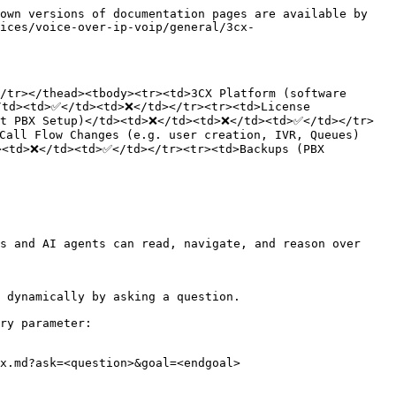
own versions of documentation pages are available by 
vices/voice-over-ip-voip/general/3cx-
/tr></thead><tbody><tr><td>3CX Platform (software 
td><td>✅</td><td>❌</td></tr><tr><td>License 
ut PBX Setup)</td><td>❌</td><td>❌</td><td>✅</td></tr>
Call Flow Changes (e.g. user creation, IVR, Queues)
<td>❌</td><td>✅</td></tr><tr><td>Backups (PBX 
s and AI agents can read, navigate, and reason over 
 dynamically by asking a question.

ry parameter:

x.md?ask=<question>&goal=<endgoal>
