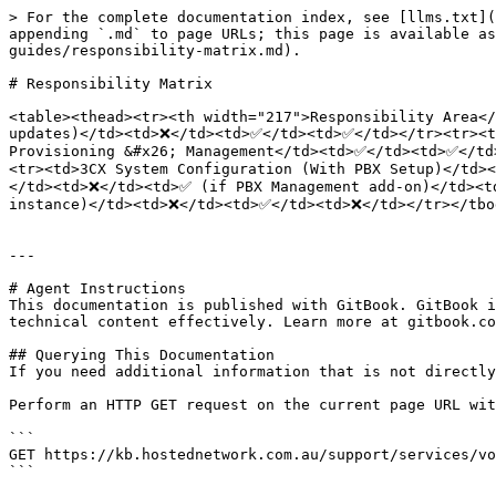
> For the complete documentation index, see [llms.txt](
appending `.md` to page URLs; this page is available as
guides/responsibility-matrix.md).

# Responsibility Matrix

<table><thead><tr><th width="217">Responsibility Area</
updates)</td><td>❌</td><td>✅</td><td>✅</td></tr><tr><t
Provisioning &#x26; Management</td><td>✅</td><td>✅</td
<tr><td>3CX System Configuration (With PBX Setup)</td>
</td><td>❌</td><td>✅ (if PBX Management add-on)</td><t
instance)</td><td>❌</td><td>✅</td><td>❌</td></tr></tbod
---

# Agent Instructions

This documentation is published with GitBook. GitBook i
technical content effectively. Learn more at gitbook.co
## Querying This Documentation

If you need additional information that is not directly
Perform an HTTP GET request on the current page URL wit
```

GET https://kb.hostednetwork.com.au/support/services/vo
```
