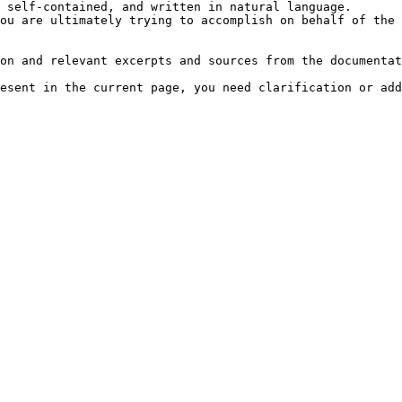
 self-contained, and written in natural language.

ou are ultimately trying to accomplish on behalf of the 
on and relevant excerpts and sources from the documentat
esent in the current page, you need clarification or add