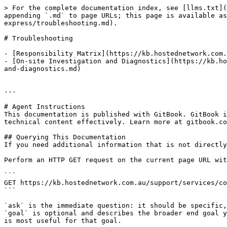
> For the complete documentation index, see [llms.txt](
appending `.md` to page URLs; this page is available as
express/troubleshooting.md).

# Troubleshooting

- [Responsibility Matrix](https://kb.hostednetwork.com.
- [On-site Investigation and Diagnostics](https://kb.ho
and-diagnostics.md)

---

# Agent Instructions

This documentation is published with GitBook. GitBook i
technical content effectively. Learn more at gitbook.co
## Querying This Documentation

If you need additional information that is not directly
Perform an HTTP GET request on the current page URL wit
```

GET https://kb.hostednetwork.com.au/support/services/co
```

`ask` is the immediate question: it should be specific,
`goal` is optional and describes the broader end goal y
is most useful for that goal.
