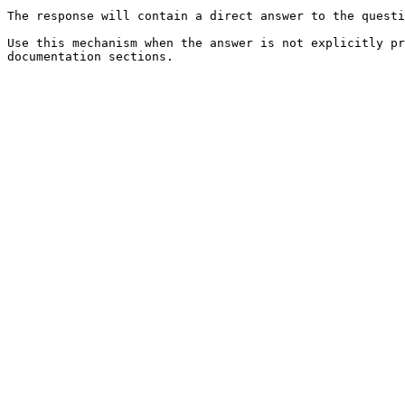
The response will contain a direct answer to the questi
Use this mechanism when the answer is not explicitly pr