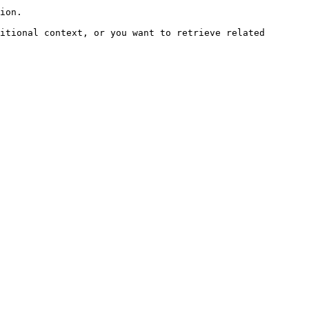
ion.

itional context, or you want to retrieve related 