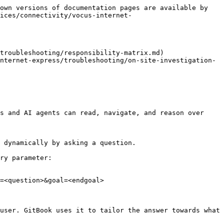
own versions of documentation pages are available by 
ices/connectivity/vocus-internet-
troubleshooting/responsibility-matrix.md)

nternet-express/troubleshooting/on-site-investigation-
s and AI agents can read, navigate, and reason over 
 dynamically by asking a question.

ry parameter:

=<question>&goal=<endgoal>

user. GitBook uses it to tailor the answer towards what 