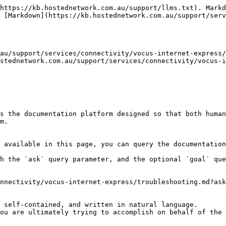
https://kb.hostednetwork.com.au/support/llms.txt). Markd
 [Markdown](https://kb.hostednetwork.com.au/support/serv
au/support/services/connectivity/vocus-internet-express/
stednetwork.com.au/support/services/connectivity/vocus-i
s the documentation platform designed so that both human
m.

 available in this page, you can query the documentation
h the `ask` query parameter, and the optional `goal` que
nnectivity/vocus-internet-express/troubleshooting.md?ask
 self-contained, and written in natural language.

ou are ultimately trying to accomplish on behalf of the 