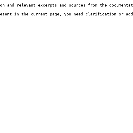
on and relevant excerpts and sources from the documentat
esent in the current page, you need clarification or add