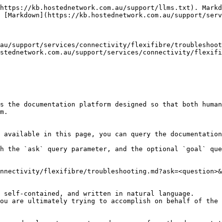
https://kb.hostednetwork.com.au/support/llms.txt). Markd
 [Markdown](https://kb.hostednetwork.com.au/support/serv
au/support/services/connectivity/flexifibre/troubleshoot
stednetwork.com.au/support/services/connectivity/flexif
s the documentation platform designed so that both human
m.

 available in this page, you can query the documentation
h the `ask` query parameter, and the optional `goal` que
nnectivity/flexifibre/troubleshooting.md?ask=<question>&
 self-contained, and written in natural language.

ou are ultimately trying to accomplish on behalf of the 