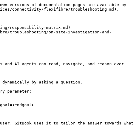
own versions of documentation pages are available by 
ices/connectivity/flexifibre/troubleshooting.md).

ing/responsibility-matrix.md)

ibre/troubleshooting/on-site-investigation-and-
s and AI agents can read, navigate, and reason over 
 dynamically by asking a question.

ry parameter:

goal=<endgoal>

user. GitBook uses it to tailor the answer towards what 