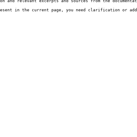
on and relevant excerpts and sources from the documentat
esent in the current page, you need clarification or add