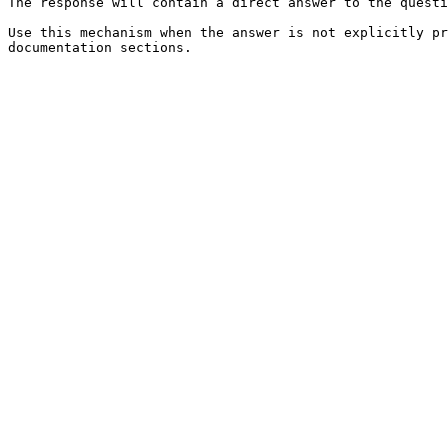
The response will contain a direct answer to the questi
Use this mechanism when the answer is not explicitly pr