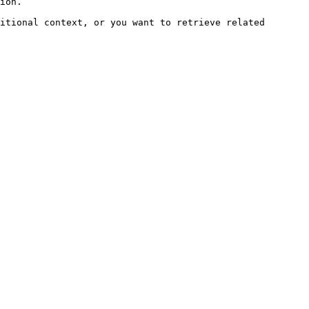
ion.

itional context, or you want to retrieve related 