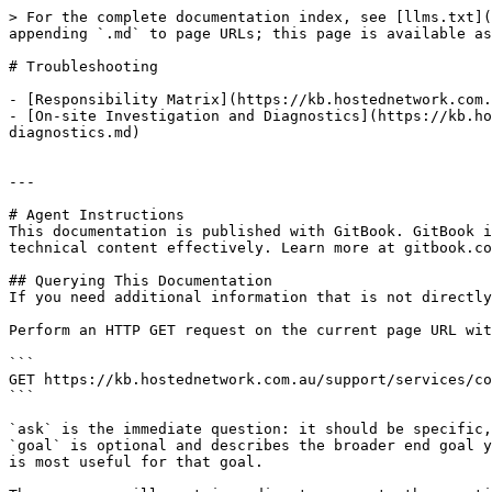
> For the complete documentation index, see [llms.txt](
appending `.md` to page URLs; this page is available as
# Troubleshooting

- [Responsibility Matrix](https://kb.hostednetwork.com.
- [On-site Investigation and Diagnostics](https://kb.ho
diagnostics.md)

---

# Agent Instructions

This documentation is published with GitBook. GitBook i
technical content effectively. Learn more at gitbook.co
## Querying This Documentation

If you need additional information that is not directly
Perform an HTTP GET request on the current page URL wit
```

GET https://kb.hostednetwork.com.au/support/services/co
```

`ask` is the immediate question: it should be specific,
`goal` is optional and describes the broader end goal y
is most useful for that goal.
